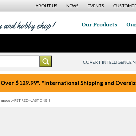
ABOUT US
NEWS
EVENTS
CUSTOMER
y and hobby shop!
Our Products
Our
COVERT INTELLIGENCE 
 Over $129.99*. *International Shipping and Oversize
Lamppost--RETIRED--LAST ONE!!