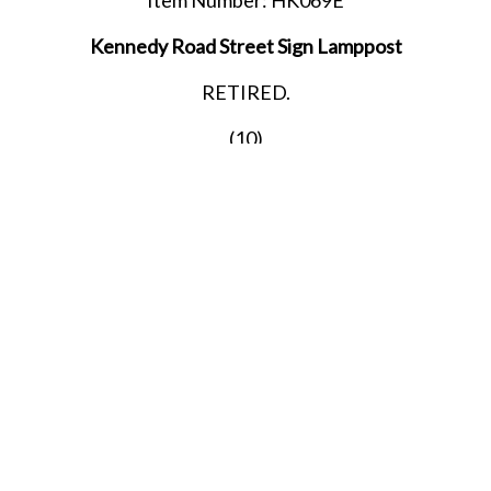
Kennedy Road Street Sign Lamppost
RETIRED.
(10)
LAST ONE!!
SHARE THIS ITEM WITH A FRIEND