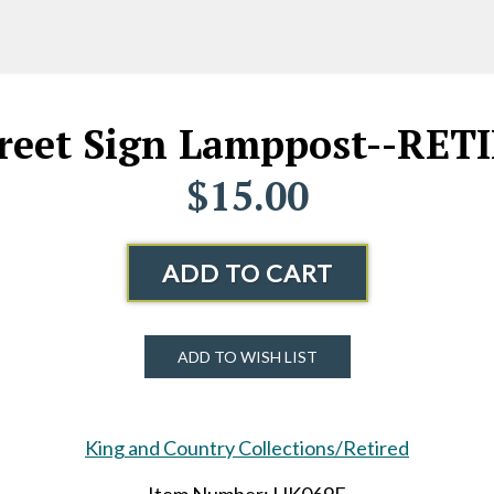
reet Sign Lamppost--RET
$15.00
ADD TO CART
ADD TO WISH LIST
King and Country Collections/Retired
Item Number: HK069E