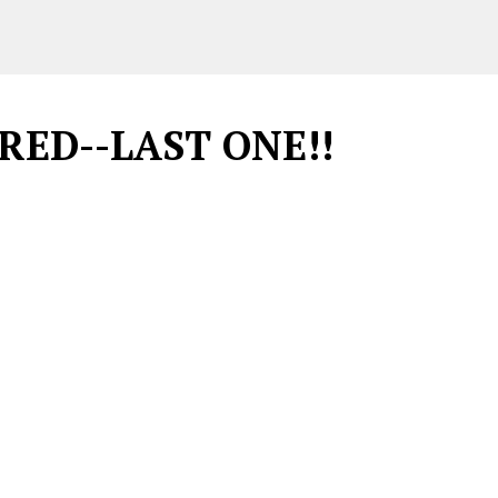
IRED--LAST ONE!!