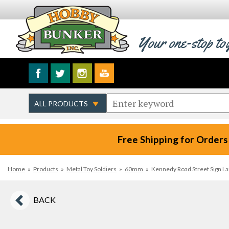
Your one-stop to
Free Shipping for Orders
Home
»
Products
»
Metal Toy Soldiers
»
60mm
»
Kennedy Road Street Sign 
BACK