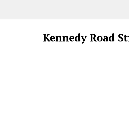
Kennedy Road St