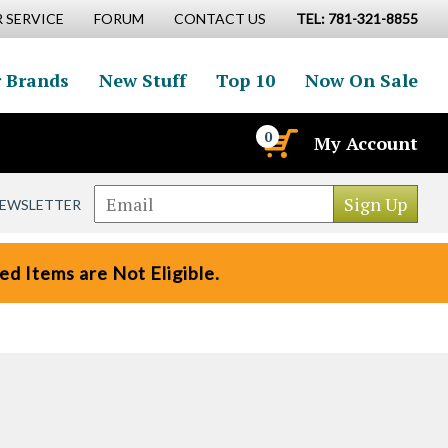
 SERVICE
FORUM
CONTACT US
TEL: 781-321-8855
 Brands
New Stuff
Top 10
Now On Sale
0
My Account
NEWSLETTER
d Items are Not Eligible.