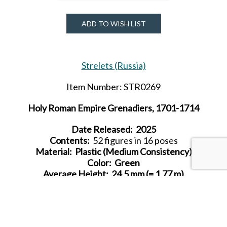
ADD TO WISH LIST
Strelets (Russia)
Item Number: STR0269
Holy Roman Empire Grenadiers, 1701-1714
Date Released: 2025
Contents:
52 figures in 16 poses
Material: Plastic (Medium Consistency)
Color: Green
Average Height:
24.5 mm (= 1.77 m)
SHARE THIS ITEM WITH A FRIEND