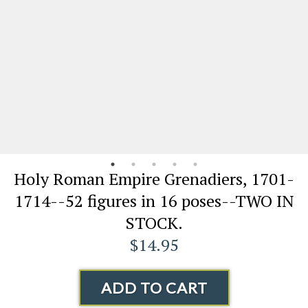
Holy Roman Empire Grenadiers, 1701-
1714--52 figures in 16 poses--TWO IN
STOCK.
$14.95
ADD TO CART