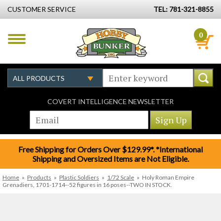
CUSTOMER SERVICE
TEL: 781-321-8855
0
COVERT INTELLIGENCE NEWSLETTER
Free Shipping for Orders Over $129.99*. *International
Shipping and Oversized Items are Not Eligible.
Home
»
Products
»
Plastic Soldiers
»
1/72 Scale
»
Holy Roman Empire
Grenadiers, 1701-1714--52 figures in 16 poses--TWO IN STOCK.