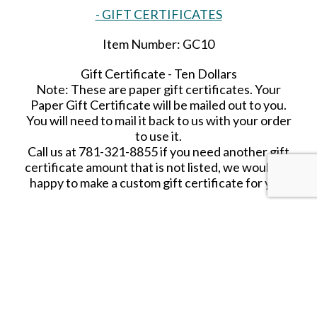
- GIFT CERTIFICATES
Item Number: GC10
Gift Certificate - Ten Dollars
Note: These are paper gift certificates. Your
Paper Gift Certificate will be mailed out to you.
You will need to mail it back to us with your order
to use it.
Call us at 781-321-8855 if you need another gift
certificate amount that is not listed, we would be
happy to make a custom gift certificate for you.
SHARE THIS ITEM WITH A FRIEND