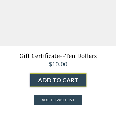
Gift Certificate--Ten Dollars
$10.00
ADD TO CART
ADD TO WISH LIST