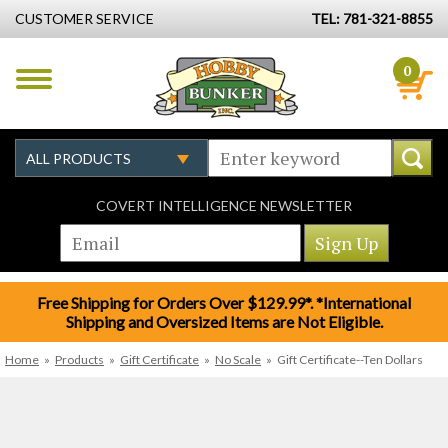
CUSTOMER SERVICE
TEL: 781-321-8855
0
COVERT INTELLIGENCE NEWSLETTER
Free Shipping for Orders Over $129.99*. *International
Shipping and Oversized Items are Not Eligible.
Home
»
Products
»
Gift Certificate
»
No Scale
»
Gift Certificate--Ten Dollars