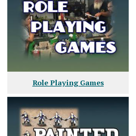
Role Playing Games