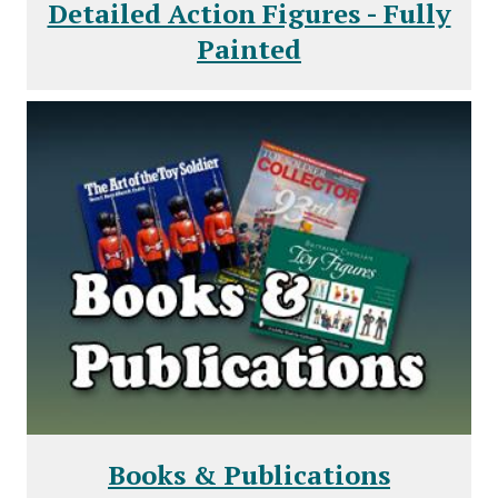
Detailed Action Figures - Fully
Painted
Books & Publications