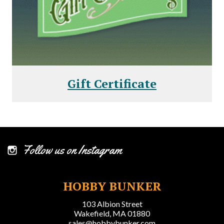
Gift Certificate
Follow us on Instagram
HOBBY BUNKER
103 Albion Street
Wakefield, MA 01880
sales@hobbybunker.com