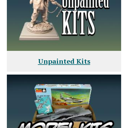
Unpainted Kits