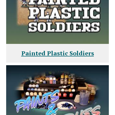
Painted Plastic Soldiers