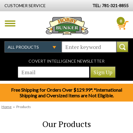
CUSTOMER SERVICE
TEL: 781-321-8855
0
COVERT INTELLIGENCE NEWSLETTER
Free Shipping for Orders Over $129.99*. *International
Shipping and Oversized Items are Not Eligible.
Home
»
Products
Our Products