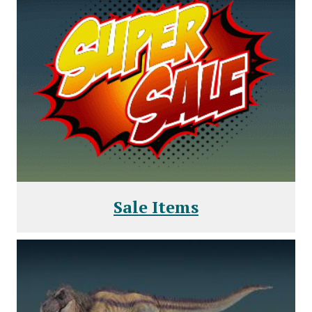
Sale Items