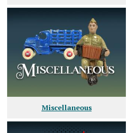
Miscellaneous