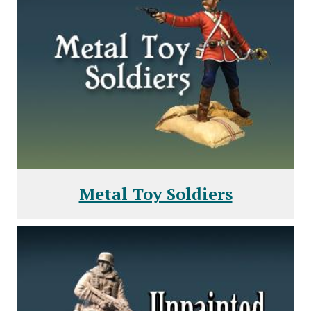
Metal Toy Soldiers