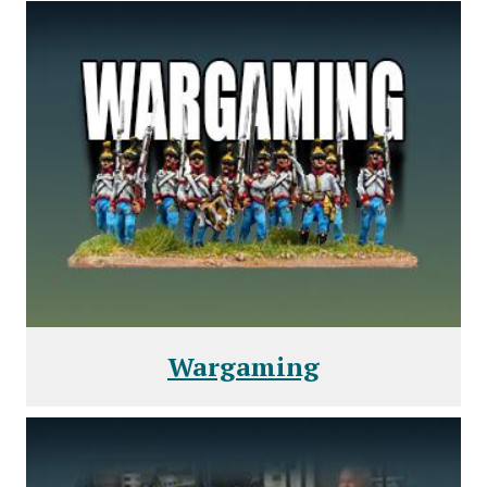
Wargaming