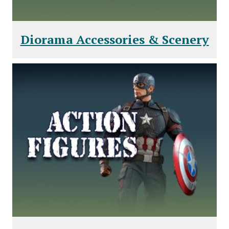
Diorama Accessories & Scenery