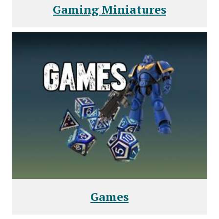
Gaming Miniatures
Games