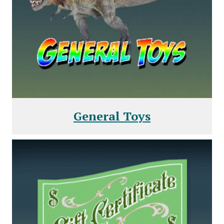
General Toys