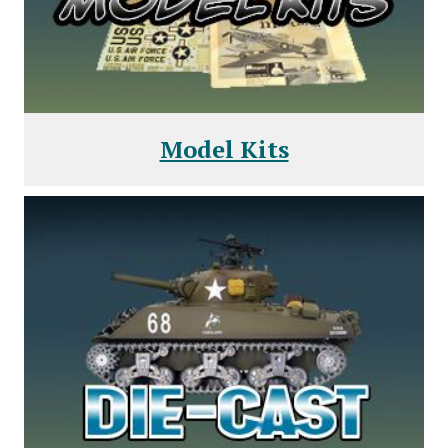
Model Kits