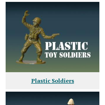
Plastic Soldiers