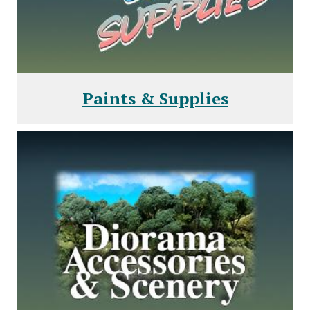
Paints & Supplies