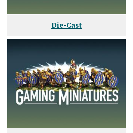
Die-Cast