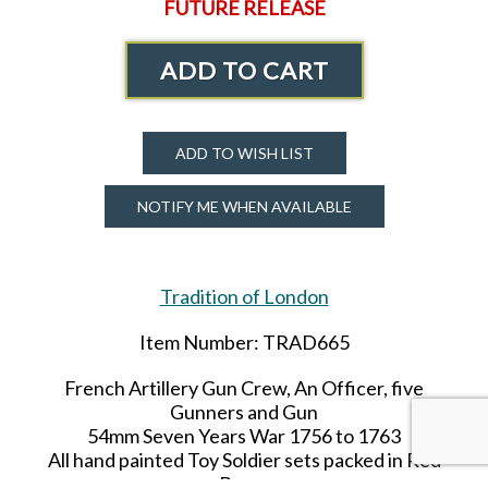
FUTURE RELEASE
ADD TO CART
ADD TO WISH LIST
NOTIFY ME WHEN AVAILABLE
Tradition of London
Item Number: TRAD665
French Artillery Gun Crew, An Officer, five
Gunners and Gun
54mm Seven Years War 1756 to 1763
All hand painted Toy Soldier sets packed in Red
Boxes