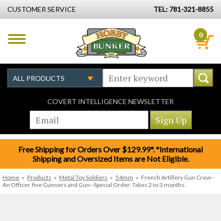
CUSTOMER SERVICE
TEL: 781-321-8855
0
COVERT INTELLIGENCE NEWSLETTER
Free Shipping for Orders Over $129.99*. *International
Shipping and Oversized Items are Not Eligible.
Home
»
Products
»
Metal Toy Soldiers
»
54mm
»
French Artillery Gun Crew--
An Officer, five Gunners and Gun--Special Order: Takes 2 to 3 months.