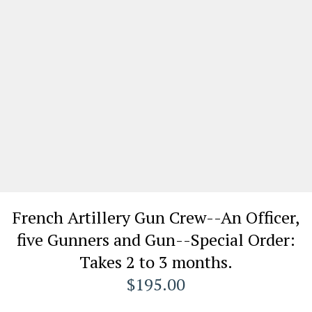
French Artillery Gun Crew--An Officer,
five Gunners and Gun--Special Order:
Takes 2 to 3 months.
$195.00