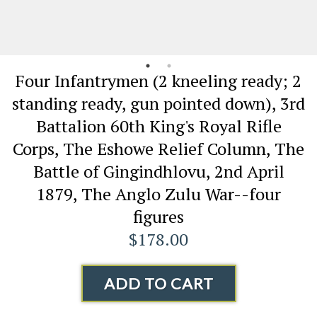
Four Infantrymen (2 kneeling ready; 2
standing ready, gun pointed down), 3rd
Battalion 60th King's Royal Rifle
Corps, The Eshowe Relief Column, The
Battle of Gingindhlovu, 2nd April
1879, The Anglo Zulu War--four
figures
$178.00
ADD TO CART