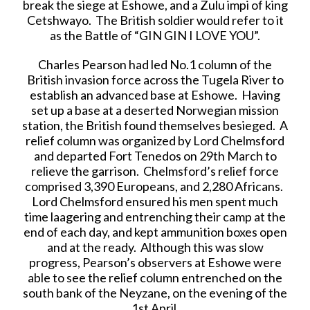
break the siege at Eshowe, and a Zulu impi of king
Cetshwayo. The British soldier would refer to it
as the Battle of “GIN GIN I LOVE YOU”.
Charles Pearson had led No.1 column of the
British invasion force across the Tugela River to
establish an advanced base at Eshowe. Having
set up a base at a deserted Norwegian mission
station, the British found themselves besieged. A
relief column was organized by Lord Chelmsford
and departed Fort Tenedos on 29th March to
relieve the garrison. Chelmsford’s relief force
comprised 3,390 Europeans, and 2,280 Africans.
Lord Chelmsford ensured his men spent much
time laagering and entrenching their camp at the
end of each day, and kept ammunition boxes open
and at the ready. Although this was slow
progress, Pearson’s observers at Eshowe were
able to see the relief column entrenched on the
south bank of the Neyzane, on the evening of the
1st April.