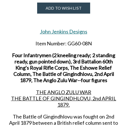
ADD TO WISH LIST
John Jenkins Designs
Item Number: GG60-08N
Four Infantrymen (2 kneeling ready; 2 standing
ready, gun pointed down), 3rd Battalion 60th
King's Royal Rifle Corps, The Eshowe Relief
Column, The Battle of Gingindhlovu, 2nd April
1879, The Anglo Zulu War--four figures
THE ANGLO ZULU WAR
THE BATTLE OF GINGINDHLOVU, 2nd APRIL
1879.
The Battle of Gingindhlovu was fought on 2nd
April 1879 between a British relief column sent to