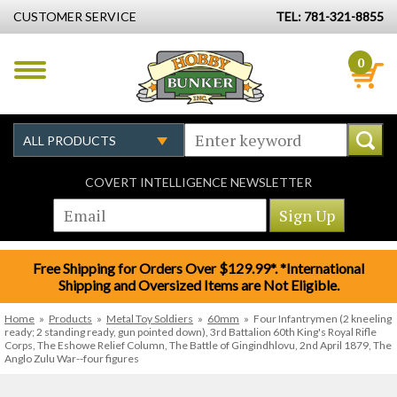
CUSTOMER SERVICE
TEL: 781-321-8855
0
COVERT INTELLIGENCE NEWSLETTER
Free Shipping for Orders Over $129.99*. *International
Shipping and Oversized Items are Not Eligible.
Home
»
Products
»
Metal Toy Soldiers
»
60mm
»
Four Infantrymen (2 kneeling
ready; 2 standing ready, gun pointed down), 3rd Battalion 60th King's Royal Rifle
Corps, The Eshowe Relief Column, The Battle of Gingindhlovu, 2nd April 1879, The
Anglo Zulu War--four figures