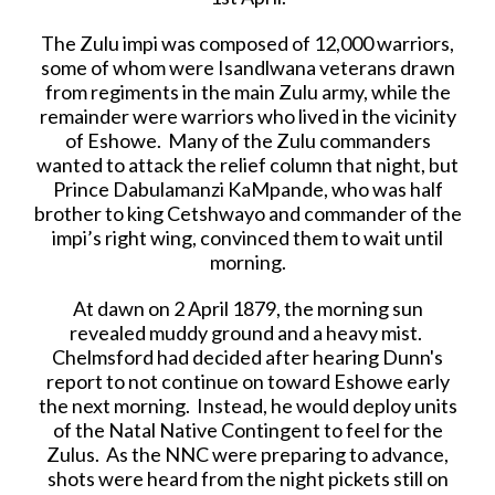
The Zulu impi was composed of 12,000 warriors,
some of whom were Isandlwana veterans drawn
from regiments in the main Zulu army, while the
remainder were warriors who lived in the vicinity
of Eshowe. Many of the Zulu commanders
wanted to attack the relief column that night, but
Prince Dabulamanzi KaMpande, who was half
brother to king Cetshwayo and commander of the
impi’s right wing, convinced them to wait until
morning.
At dawn on 2 April 1879, the morning sun
revealed muddy ground and a heavy mist.
Chelmsford had decided after hearing Dunn's
report to not continue on toward Eshowe early
the next morning. Instead, he would deploy units
of the Natal Native Contingent to feel for the
Zulus. As the NNC were preparing to advance,
shots were heard from the night pickets still on