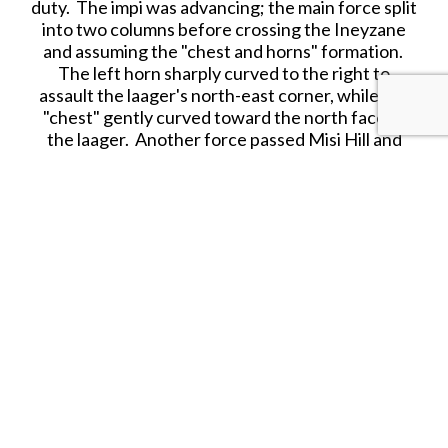
duty. The impi was advancing; the main force split
into two columns before crossing the Ineyzane
and assuming the "chest and horns" formation.
The left horn sharply curved to the right to
assault the laager's north-east corner, while the
"chest" gently curved toward the north face of
the laager. Another force passed Misi Hill and
approached the laager, forming the impi’s right
horn.
The buffalo formation came in at a run on the
three sides of the laager as Chelmsford had
wanted; at a range of 300–400 yd (270–370 m)
the British infantry opened fire, supported by the
Gatling guns and rockets.
Zulu marksmen caused a few casualties within the
laager, but the defenders kept the Zulus at bay.
Although the Zulu regiments made persistent
rushes to get within stabbing range, their charges