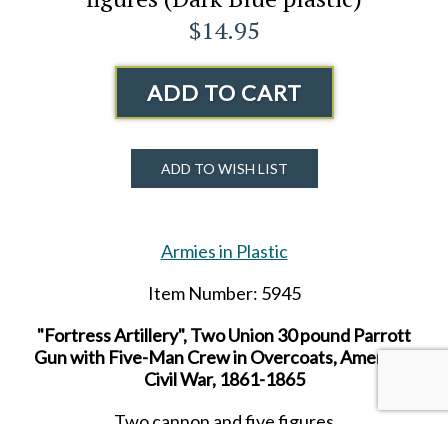
$14.95
ADD TO CART
ADD TO WISH LIST
Armies in Plastic
Item Number: 5945
"Fortress Artillery", Two Union 30 pound Parrott
Gun with Five-Man Crew in Overcoats, American
Civil War, 1861-1865
Two cannon and five figures