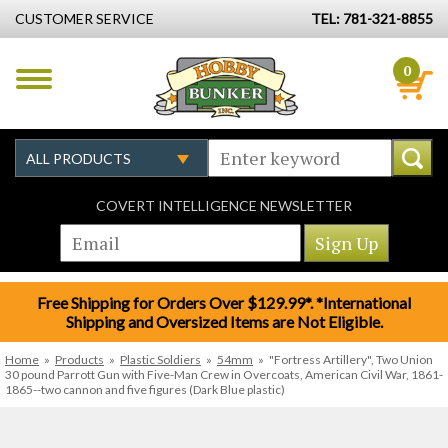
CUSTOMER SERVICE
TEL: 781-321-8855
0
COVERT INTELLIGENCE NEWSLETTER
Free Shipping for Orders Over $129.99*. *International
Shipping and Oversized Items are Not Eligible.
Home
»
Products
»
Plastic Soldiers
»
54mm
»
"Fortress Artillery", Two Union
30 pound Parrott Gun with Five-Man Crew in Overcoats, American Civil War, 1861-
1865--two cannon and five figures (Dark Blue plastic)