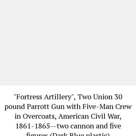
"Fortress Artillery", Two Union 30
pound Parrott Gun with Five-Man Crew
in Overcoats, American Civil War,
1861-1865--two cannon and five
figures (Dark Blue plastic)