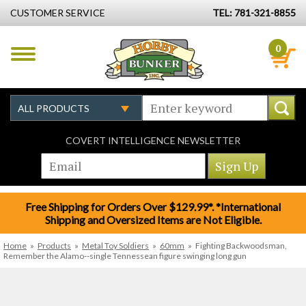
CUSTOMER SERVICE
TEL: 781-321-8855
0
COVERT INTELLIGENCE NEWSLETTER
Free Shipping for Orders Over $129.99*. *International
Shipping and Oversized Items are Not Eligible.
Home
»
Products
»
Metal Toy Soldiers
»
60mm
»
Fighting Backwoodsman,
Remember the Alamo--single Tennessean figure swinging long gun