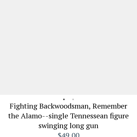
Fighting Backwoodsman, Remember
the Alamo--single Tennessean figure
swinging long gun
$49.00