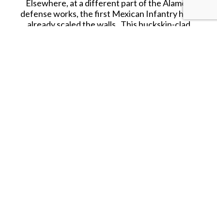
Elsewhere, at a different part of the Alamo's
defense works, the first Mexican Infantry have
already scaled the walls. This buckskin-clad
defender has fired his last shot and swings his rifle
as a club to batter an enemy
soldado!
Due to be released in JULY 2026.
SHARE THIS ITEM WITH A FRIEND
Tags:
JULY-26
JUL-26
KC-JULY-26
KC-JUL-26
Follow us on Instagram