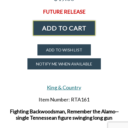
FUTURE RELEASE
ADD TO CART
ADD TO WISH LIST
NOTIFY ME WHEN AVAILABLE
King & Country
Item Number: RTA161
Fighting Backwoodsman, Remember the Alamo--
single Tennessean figure swinging long gun