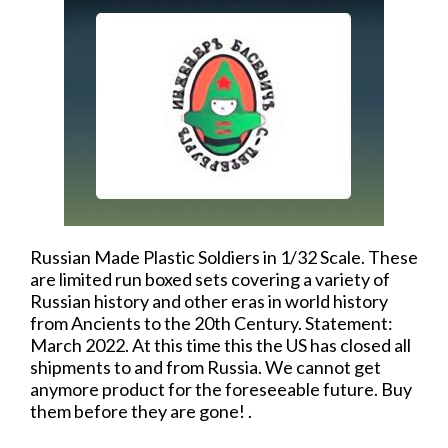
Russian Made Plastic Soldiers in 1/32 Scale. These
are limited run boxed sets covering a variety of
Russian history and other eras in world history
from Ancients to the 20th Century. Statement:
March 2022. At this time this the US has closed all
shipments to and from Russia. We cannot get
anymore product for the foreseeable future. Buy
them before they are gone! .