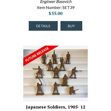
Engineer Basevich
Item Number: SET39
$55.00
DETAILS
BUY
Japanese Soldiers, 1905- 12