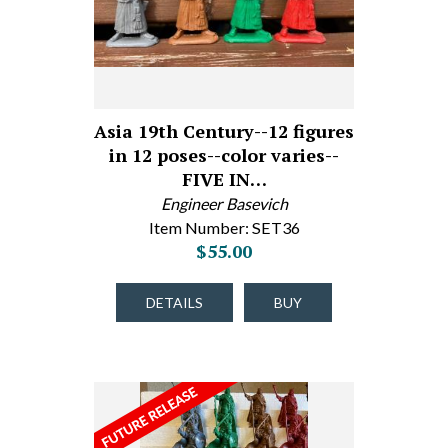
Asia 19th Century--12 figures
in 12 poses--color varies--
FIVE IN…
Engineer Basevich
Item Number: SET36
$55.00
DETAILS
BUY