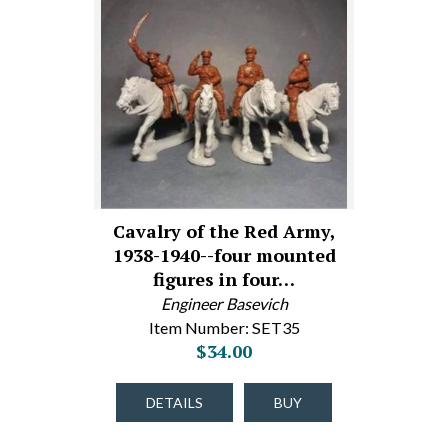
Cavalry of the Red Army,
1938-1940--four mounted
figures in four…
Engineer Basevich
Item Number: SET35
$34.00
DETAILS
BUY