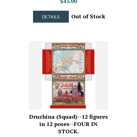
$45.00
Out of Stock
DETAILS
Druzhina (Squad)--12 figures
in 12 poses--FOUR IN
STOCK.