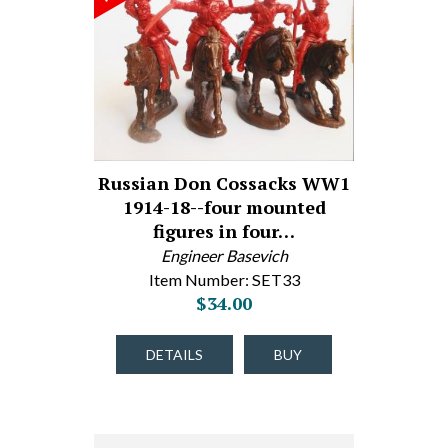
Russian Don Cossacks WW1
1914-18--four mounted
figures in four…
Engineer Basevich
Item Number: SET33
$34.00
DETAILS
BUY