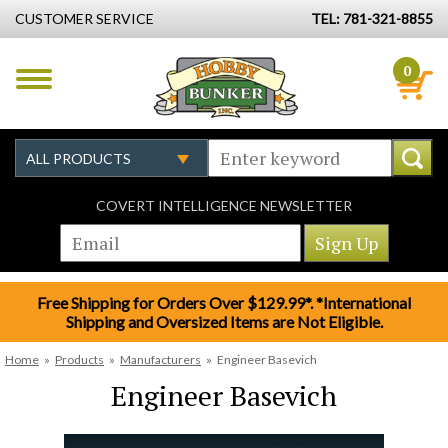
CUSTOMER SERVICE
TEL: 781-321-8855
0
COVERT INTELLIGENCE NEWSLETTER
Free Shipping for Orders Over $129.99*. *International
Shipping and Oversized Items are Not Eligible.
Home
»
Products
»
Manufacturers
»
Engineer Basevich
Engineer Basevich