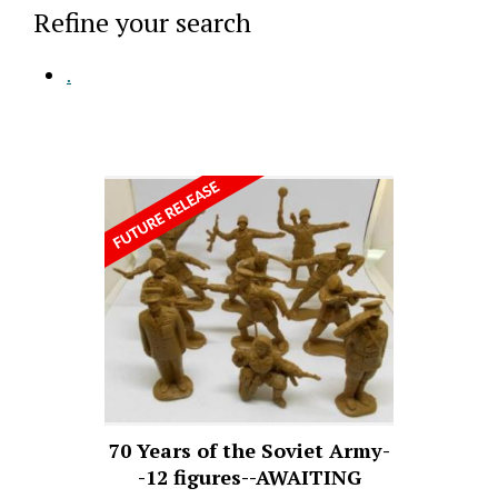
Refine your search
.
70 Years of the Soviet Army-
-12 figures--AWAITING