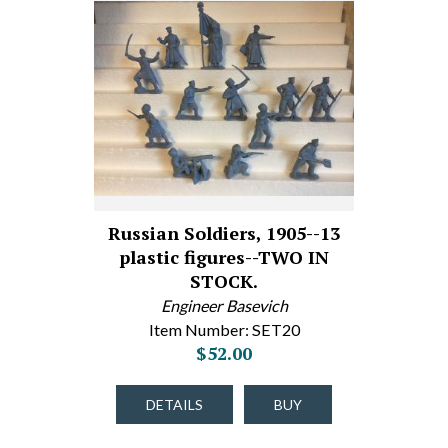
Russian Soldiers, 1905--13
plastic figures--TWO IN
STOCK.
Engineer Basevich
Item Number: SET20
$52.00
DETAILS
BUY