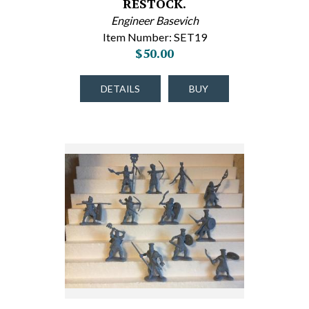
RESTOCK.
Engineer Basevich
Item Number: SET19
$50.00
DETAILS
BUY