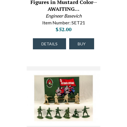
Figures in Mustard Color--
AWAITING…
Engineer Basevich
Item Number: SET21
$52.00
DETAILS
BUY