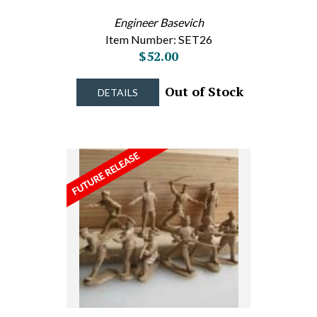
Engineer Basevich
Item Number: SET26
$52.00
Out of Stock
DETAILS