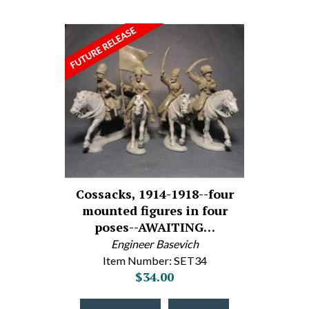
Cossacks, 1914-1918--four
mounted figures in four
poses--AWAITING…
Engineer Basevich
Item Number: SET34
$34.00