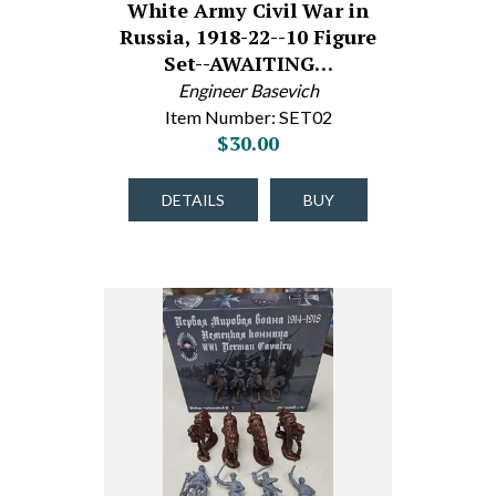
White Army Civil War in
Russia, 1918-22--10 Figure
Set--AWAITING…
Engineer Basevich
Item Number: SET02
$30.00
DETAILS
BUY