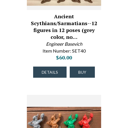
Ancient
Scythians/Sarmatians--12
figures in 12 poses (grey
color, no…
Engineer Basevich
Item Number: SET40
$60.00
DETAILS
BUY