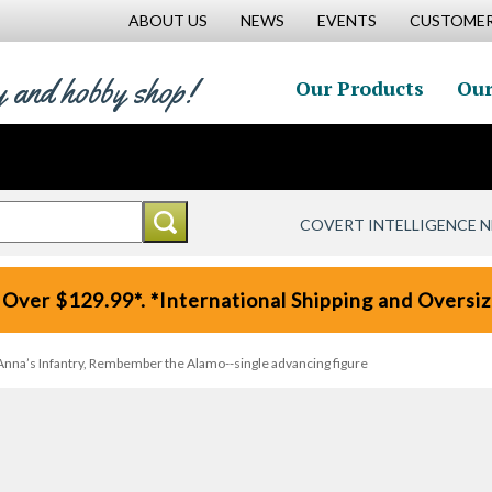
ABOUT US
NEWS
EVENTS
CUSTOMER
y and hobby shop!
Our Products
Our
COVERT INTELLIGENCE 
 Over $129.99*. *International Shipping and Oversize
nna’s Infantry, Rembember the Alamo--single advancing figure