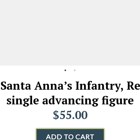
Santa Anna’s Infantry, R
single advancing figure
$55.00
ADD TO CART