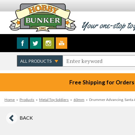
Your one-stop to
Free Shipping for Orders
Home
»
Products
»
Metal Toy Soldiers
»
60mm
»
Drummer Advancing, Santa A
BACK