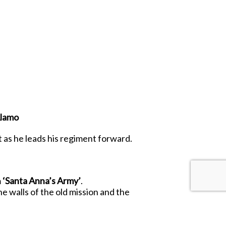
Alamo
 as he leads his regiment forward.
m
‘Santa Anna’s Army’
.
 walls of the old mission and the
, as well as welcome additions to the