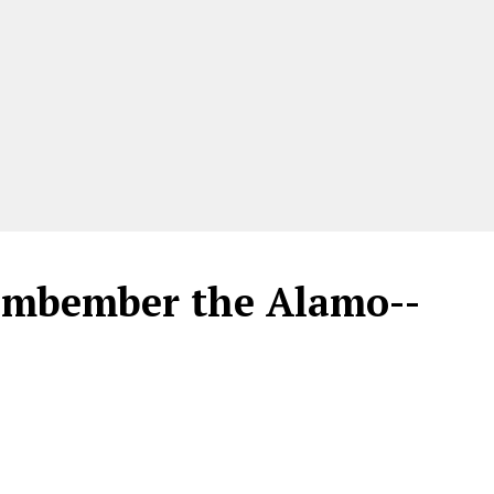
embember the Alamo--