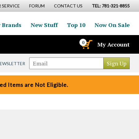
 SERVICE
FORUM
CONTACT US
TEL: 781-321-8855
 Brands
New Stuff
Top 10
Now On Sale
0
My Account
NEWSLETTER
d Items are Not Eligible.