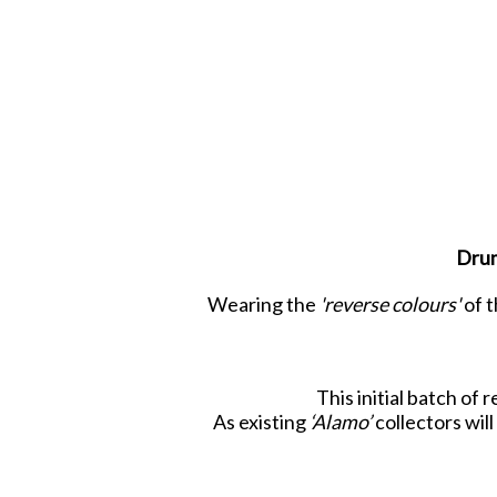
Drum
Wearing the
'reverse colours'
of t
This initial batch of
As existing
‘Alamo’
collectors will
Look closely at each figure and you 