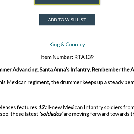
ADD TO WISH LIST
King & Country
Item Number: RTA139
mer Advancing, Santa Anna’s Infantry, Rembember the 
his Mexican regiment, the drummer keeps up a steady beat
 releases features
12
all-new Mexican Infantry soldiers fro
 see, these latest
‘soldados’
are moving forward towards the
beleaguered defenders manning them.
will see much more detail and better animation than before