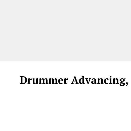
Drummer Advancing, 