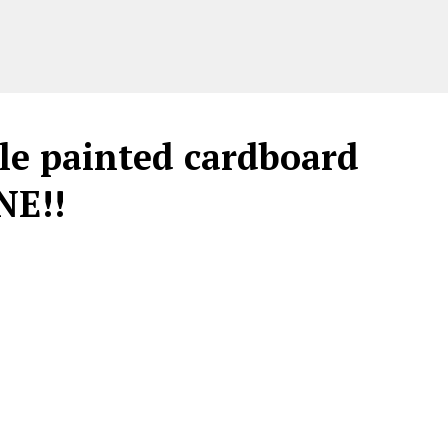
le painted cardboard
NE!!