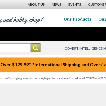
ABOUT US
NEWS
EVENTS
CUSTOMER
y and hobby shop!
Our Products
Our
COVERT INTELLIGENCE 
 Over $129.99*. *International Shipping and Oversize
mbo #1--single green mat and single painted cardboard backdrop--RETIRED--LAST 