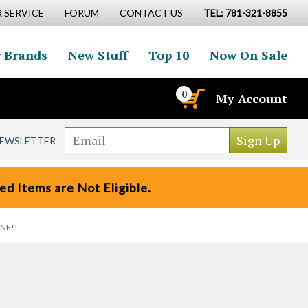
 SERVICE
FORUM
CONTACT US
TEL: 781-321-8855
 Brands
New Stuff
Top 10
Now On Sale
0
My Account
NEWSLETTER
d Items are Not Eligible.
ONE!!