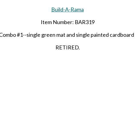
Build-A-Rama
Item Number: BAR319
Combo #1--single green mat and single painted cardboard
RETIRED.
(50)
LAST ONE!!
SHARE THIS ITEM WITH A FRIEND