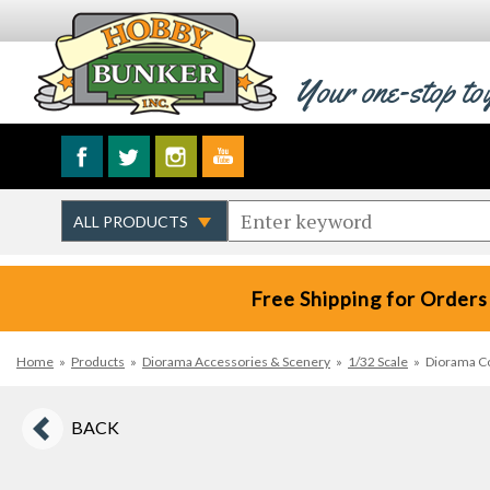
Your one-stop to
Free Shipping for Orders
Home
»
Products
»
Diorama Accessories & Scenery
»
1/32 Scale
»
Diorama Co
BACK