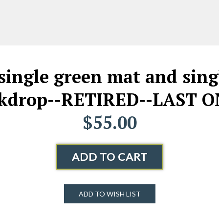
ingle green mat and sing
kdrop--RETIRED--LAST O
$55.00
ADD TO CART
ADD TO WISH LIST