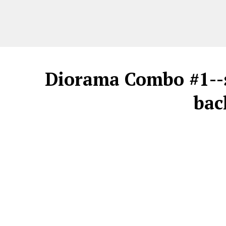
Diorama Combo #1--s
bac