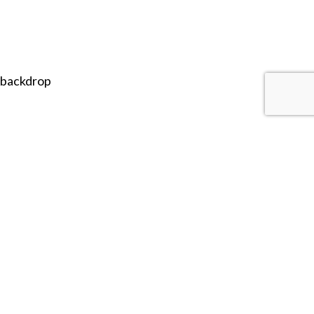
 backdrop