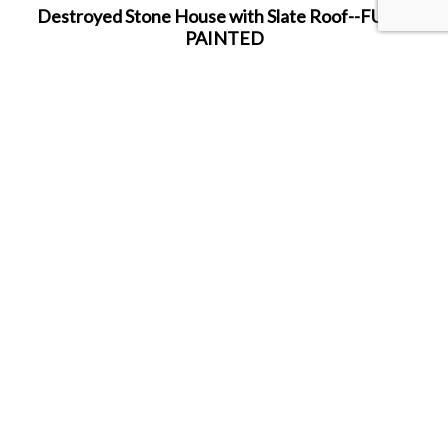
Destroyed Stone House with Slate Roof--FULLY
PAINTED
11.5" x 8.0" x 10.5"
Hand-painted in house by the Murphy Family!
SHARE THIS ITEM WITH A FRIEND
Follow us on Instagram