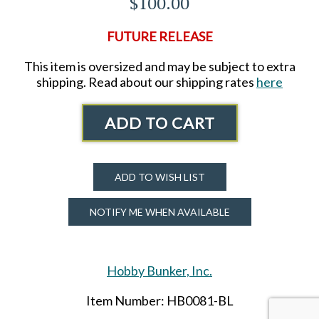
$100.00
FUTURE RELEASE
This item is oversized and may be subject to extra
shipping. Read about our shipping rates
here
ADD TO CART
ADD TO WISH LIST
NOTIFY ME WHEN AVAILABLE
Hobby Bunker, Inc.
Item Number: HB0081-BL