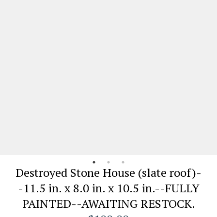
Destroyed Stone House (slate roof)-
-11.5 in. x 8.0 in. x 10.5 in.--FULLY
PAINTED--AWAITING RESTOCK.