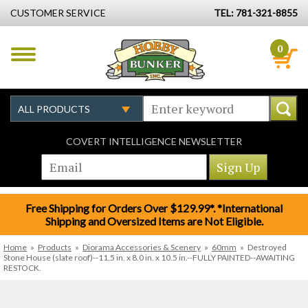
CUSTOMER SERVICE
TEL: 781-321-8855
0
COVERT INTELLIGENCE NEWSLETTER
Free Shipping for Orders Over $129.99*. *International
Shipping and Oversized Items are Not Eligible.
Home
»
Products
»
Diorama Accessories & Scenery
»
60mm
»
Destroyed
Stone House (slate roof)--11.5 in. x 8.0 in. x 10.5 in.--FULLY PAINTED--AWAITING
RESTOCK.