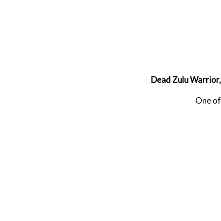
Dead Zulu Warrior,
One of 