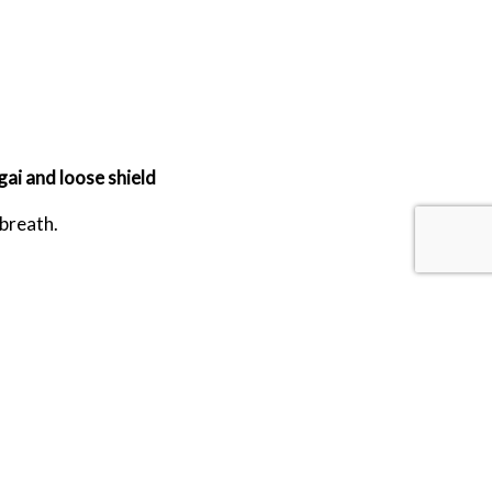
ai and loose shield
 breath.