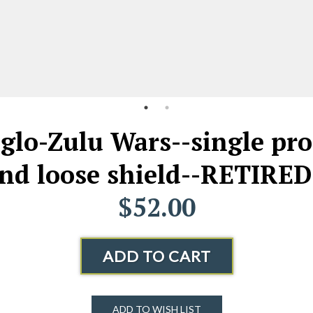
glo-Zulu Wars--single pro
and loose shield--RETIRED
$52.00
ADD TO CART
ADD TO WISH LIST