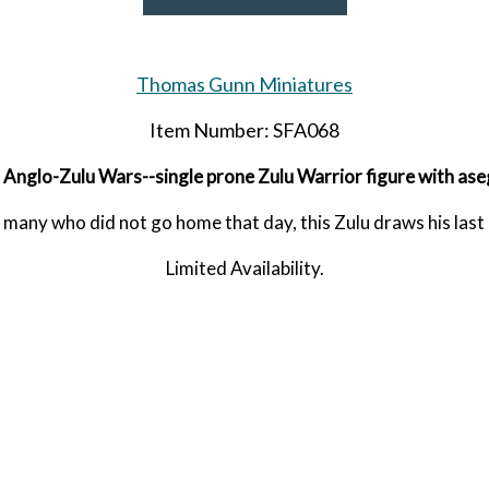
Thomas Gunn Miniatures
Item Number: SFA068
 Anglo-Zulu Wars--single prone Zulu Warrior figure with aseg
many who did not go home that day, this Zulu draws his last
Limited Availability.
Released in JUNE 2026.
RETIRED.
LAST FIVE!!
SHARE THIS ITEM WITH A FRIEND