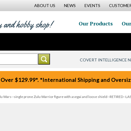
ABOUT US
NEWS
EVENTS
CUSTOMER
y and hobby shop!
Our Products
Our
COVERT INTELLIGENCE 
 Over $129.99*. *International Shipping and Oversize
u Wars--single prone Zulu Warrior figure with asegai and loose shield--RETIRED--LA