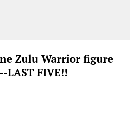
ne Zulu Warrior figure
--LAST FIVE!!