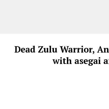
Dead Zulu Warrior, An
with asegai 