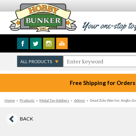
Your one-stop to
Free Shipping for Orders
Home
»
Products
»
Metal Toy Soldiers
»
60mm
»
Dead Zulu Warrior, Anglo-Zul
BACK