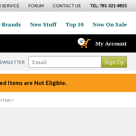
 SERVICE
FORUM
CONTACT US
TEL: 781-321-8855
 Brands
New Stuff
Top 10
Now On Sale
0
My Account
NEWSLETTER
d Items are Not Eligible.
ST FIVE!!