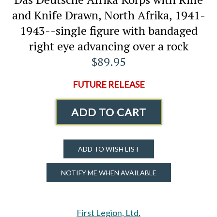
and Knife Drawn, North Afrika, 1941-
1943--single figure with bandaged
right eye advancing over a rock
$89.95
FUTURE RELEASE
ADD TO CART
ADD TO WISH LIST
NOTIFY ME WHEN AVAILABLE
First Legion, Ltd.