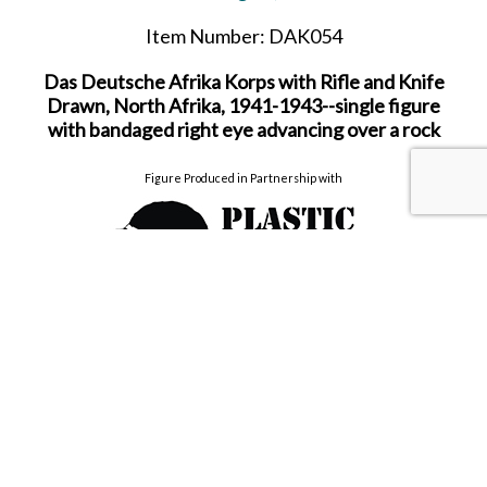
Item Number: DAK054
Das Deutsche Afrika Korps with Rifle and Knife
Drawn, North Afrika, 1941-1943--single figure
with bandaged right eye advancing over a rock
Figure Produced in Partnership with
60mm Hand Painted figure for collectors from the
World War II product range.
Due to be released in JULY 2026.
SHARE THIS ITEM WITH A FRIEND