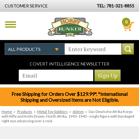
CUSTOMER SERVICE
TEL: 781-321-8855
0
COVERT INTELLIGENCE NEWSLETTER
Free Shipping for Orders Over $129.99*. *International
Shipping and Oversized Items are Not Eligible.
Home
»
Products
»
Metal Toy Soldiers
»
60mm
»
Das Deutsche Afrika Korps
with Rifle and Knife Drawn, North Afrika, 1941-1943--single figure with bandaged
right eye advancing over a rock