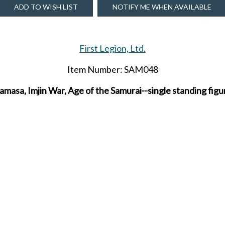
ADD TO WISH LIST
NOTIFY ME WHEN AVAILABLE
First Legion, Ltd.
Item Number: SAM048
asa, Imjin War, Age of the Samurai--single standing figu
inted figure for collectors from The Age of the Samurai p
Due to be released in FEBRUARY 2026.
SHARE THIS ITEM WITH A FRIEND