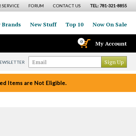
 SERVICE
FORUM
CONTACT US
TEL: 781-321-8855
 Brands
New Stuff
Top 10
Now On Sale
0
My Account
NEWSLETTER
d Items are Not Eligible.