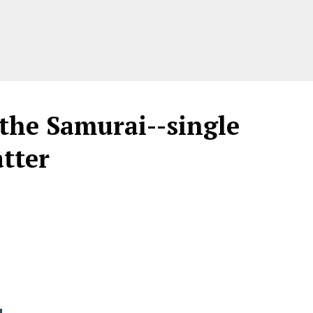
the Samurai--single
tter