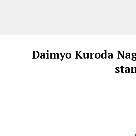
Daimyo Kuroda Naga
sta