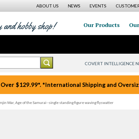
ABOUT US
NEWS
EVENTS
CUSTOMER
y and hobby shop!
Our Products
Our
COVERT INTELLIGENCE 
 Over $129.99*. *International Shipping and Oversize
in War, Age of the Samurai--single standing figure waving flyswatter