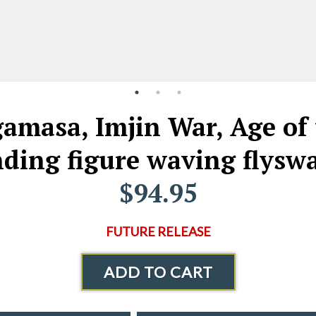
masa, Imjin War, Age of 
nding figure waving flyswa
$94.95
FUTURE RELEASE
ADD TO CART