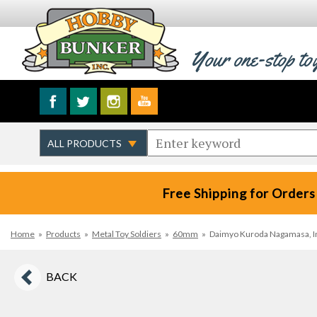
Your one-stop to
Free Shipping for Orders
Home
»
Products
»
Metal Toy Soldiers
»
60mm
»
Daimyo Kuroda Nagamasa, Imj
BACK