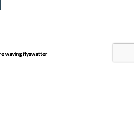
re waving flyswatter
roduct range.