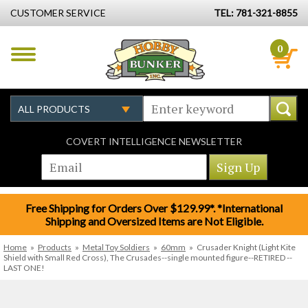
CUSTOMER SERVICE
TEL: 781-321-8855
0
COVERT INTELLIGENCE NEWSLETTER
Free Shipping for Orders Over $129.99*. *International
Shipping and Oversized Items are Not Eligible.
Home
»
Products
»
Metal Toy Soldiers
»
60mm
»
Crusader Knight (Light Kite
Shield with Small Red Cross), The Crusades--single mounted figure--RETIRED --
LAST ONE!