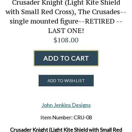
Crusader Knight (Light Kite Shield
with Small Red Cross), The Crusades--
single mounted figure--RETIRED --
LAST ONE!
$108.00
ADD TO CART
ADD TO WISH LIST
John Jenkins Designs
Item Number: CRU-08
Crusader Knight (Light Kite Shield with Small Red