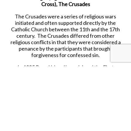
Cross), The Crusades
The Crusades were a series of religious wars
initiated and often supported directly by the
Catholic Church between the 11th and the 17th
century. The Crusades differed from other
religious conflicts in that they were considered a
penance by the participants that brought
forgiveness for confessed sin.
In 1095 Pope Urban II proclaimed the First
Crusade at the council of Clermont. He
encouraged military support for the Byzantine
Emperor against the Seljuk Turks, and an armed
pilgrimage to Jerusalem.
Released in AUGUST 2020.
RETIRED.