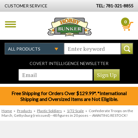
CUSTOMER SERVICE
TEL: 781-321-8855
0
COVERT INTELLIGENCE NEWSLETTER
Free Shipping for Orders Over $129.99*. *International
Shipping and Oversized Items are Not Eligible.
Home
»
Products
»
Plastic Soldiers
»
1/72 Scale
»
Confederate Troops on the
March, Gettysburg (reissued)--48 figures in 20 poses -- AWAITING RESTOCK!