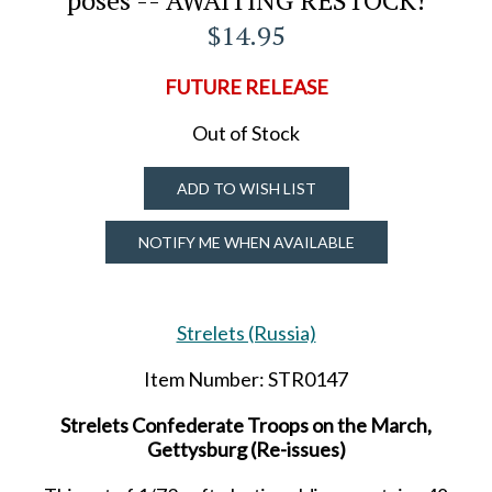
$14.95
FUTURE RELEASE
Out of Stock
ADD TO WISH LIST
NOTIFY ME WHEN AVAILABLE
Strelets (Russia)
Item Number: STR0147
Strelets Confederate Troops on the March,
Gettysburg (Re-issues)