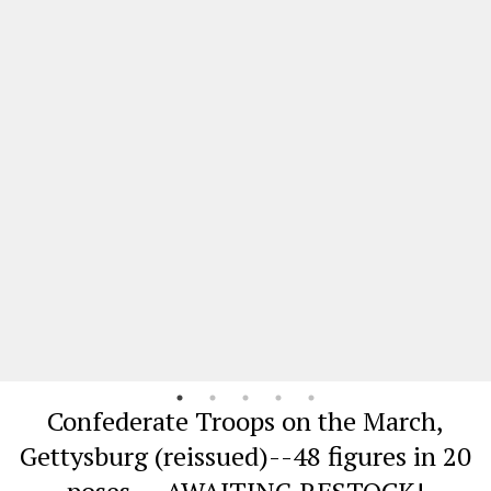
Confederate Troops on the March,
Gettysburg (reissued)--48 figures in 20
poses -- AWAITING RESTOCK!