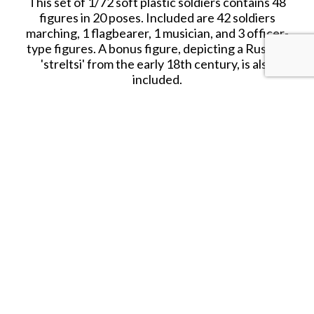
This set of 1/72 soft plastic soldiers contains 48
figures in 20 poses. Included are 42 soldiers
marching, 1 flagbearer, 1 musician, and 3 officer-
type figures. A bonus figure, depicting a Russian
'streltsi' from the early 18th century, is also
included.
Date Released: 2017
Contents: 48 figures in 20 poses
Material: Plastic (Medium Consistency)
Color: grey
Average Height: 24 mm (=1.73m)
SHARE THIS ITEM WITH A FRIEND