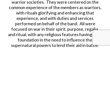
warrior societies. They were centered on the
common experience of the members as warriors,
with rituals glorifying and enhancing that
experience, and with duties and services
performed on behalf of the band. All were
focused on war in their spirit, purpose, regalia,
and ritual, with any religious features having their
foundation in the need to influence the
supernatural powers to lend their aid in battle.
Sources differ as to the actual number of the
warrior societies.
THE COYOTE, OR FOX SOLDIERS, SOCIETY
With about 150 members, this society derived its
name from its members emulation of the Kit Fox
or coyote, in their powers of endurance, cunning,
activeness and alertness.
Having prepared their medicine, these warriors