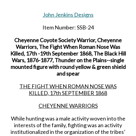
John Jenkins Designs
Item Number: SSB-24
Cheyenne Coyote Society Warrior, Cheyenne
Warriors, The Fight When Roman Nose Was
Killed, 17th -19th September 1868, The Black Hill
Wars, 1876-1877, Thunder on the Plains--single
mounted figure with round yellow & green shield
and spear
THE FIGHT WHEN ROMAN NOSE WAS
KILLED, 17
th
SEPTEMBER 1868
CHEYENNE WARRIORS
While hunting was a male activity woven into the
interests of the family, fighting was an activity
institutionalized in the organization of the tribes’