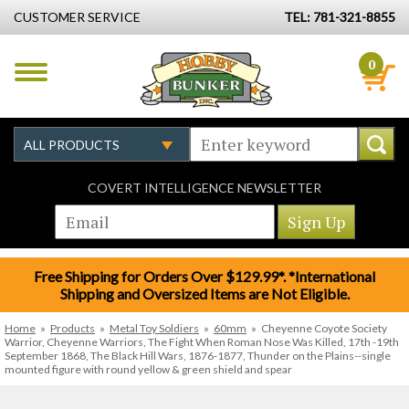
CUSTOMER SERVICE
TEL: 781-321-8855
0
COVERT INTELLIGENCE NEWSLETTER
Free Shipping for Orders Over $129.99*. *International
Shipping and Oversized Items are Not Eligible.
Home
»
Products
»
Metal Toy Soldiers
»
60mm
»
Cheyenne Coyote Society
Warrior, Cheyenne Warriors, The Fight When Roman Nose Was Killed, 17th -19th
September 1868, The Black Hill Wars, 1876-1877, Thunder on the Plains--single
mounted figure with round yellow & green shield and spear