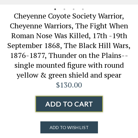
Cheyenne Coyote Society Warrior,
Cheyenne Warriors, The Fight When
Roman Nose Was Killed, 17th -19th
September 1868, The Black Hill Wars,
1876-1877, Thunder on the Plains--
single mounted figure with round
yellow & green shield and spear
$130.00
ADD TO CART
ADD TO WISH LIST