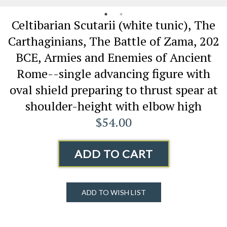
Celtibarian Scutarii (white tunic), The
Carthaginians, The Battle of Zama, 202
BCE, Armies and Enemies of Ancient
Rome--single advancing figure with
oval shield preparing to thrust spear at
shoulder-height with elbow high
$54.00
ADD TO CART
ADD TO WISH LIST