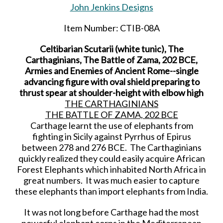
John Jenkins Designs
Item Number: CTIB-08A
Celtibarian Scutarii (white tunic), The
Carthaginians, The Battle of Zama, 202 BCE,
Armies and Enemies of Ancient Rome--single
advancing figure with oval shield preparing to
thrust spear at shoulder-height with elbow high
THE CARTHAGINIANS
THE BATTLE OF ZAMA, 202 BCE
Carthage learnt the use of elephants from
fighting in Sicily against Pyrrhus of Epirus
between 278 and 276 BCE. The Carthaginians
quickly realized they could easily acquire African
Forest Elephants which inhabited North Africa in
great numbers. It was much easier to capture
these elephants than import elephants from India.
It was not long before Carthage had the most
powerful elephant corps in the Mediterranean