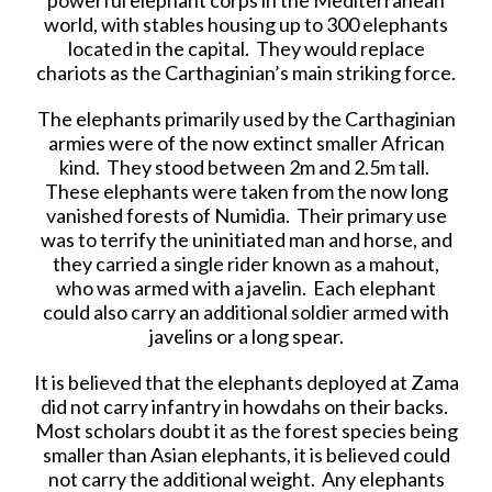
world, with stables housing up to 300 elephants
located in the capital. They would replace
chariots as the Carthaginian’s main striking force.
The elephants primarily used by the Carthaginian
armies were of the now extinct smaller African
kind. They stood between 2m and 2.5m tall.
These elephants were taken from the now long
vanished forests of Numidia. Their primary use
was to terrify the uninitiated man and horse, and
they carried a single rider known as a mahout,
who was armed with a javelin. Each elephant
could also carry an additional soldier armed with
javelins or a long spear.
It is believed that the elephants deployed at Zama
did not carry infantry in howdahs on their backs.
Most scholars doubt it as the forest species being
smaller than Asian elephants, it is believed could
not carry the additional weight. Any elephants