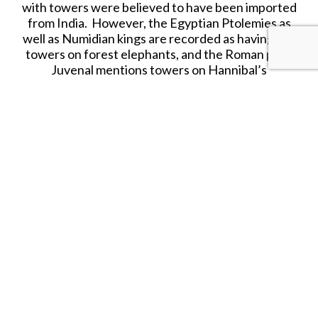
with towers were believed to have been imported
from India. However, the Egyptian Ptolemies as
well as Numidian kings are recorded as having put
towers on forest elephants, and the Roman poet
Juvenal mentions towers on Hannibal’s
elephants.
In 218 BCE, the Second Punic War began and the
famous Carthaginian general Hannibal traversed
the Alps to invade Italy with an army that included
37 war elephants, which were believed to be
mostly African. In the course of that arduous
crossing, many men, cavalry and draught animals
were lost, but apparently (according to ancient
sources) not a single elephant. The elephants
were to contribute to Hannibal’s first victory in
Italy, on the Trebbia river, where they frightened
the Roman cavalry and routed the Roman
auxiliaries. Shortly after the battle, all but one
elephant died. It is not known why? Maybe the
after effects of exhaustion suffered during the