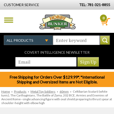
CUSTOMER SERVICE
TEL: 781-321-8855
0
COVERT INTELLIGENCE NEWSLETTER
Free Shipping for Orders Over $129.99*. *International
Shipping and Oversized Items are Not Eligible.
Home
»
Products
»
Metal Toy Soldiers
»
60mm
»
Celtibarian Scutarii (white
tunic), The Carthaginians, The Battle of Zama, 202 BCE, Armies and Enemies of
Ancient Rome--single advancing figure with oval shield preparing to thrust spear at
shoulder-height with elbow high