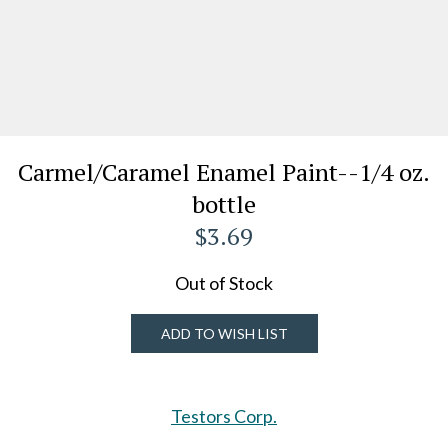
Carmel/Caramel Enamel Paint--1/4 oz.
bottle
$3.69
Out of Stock
ADD TO WISH LIST
Testors Corp.