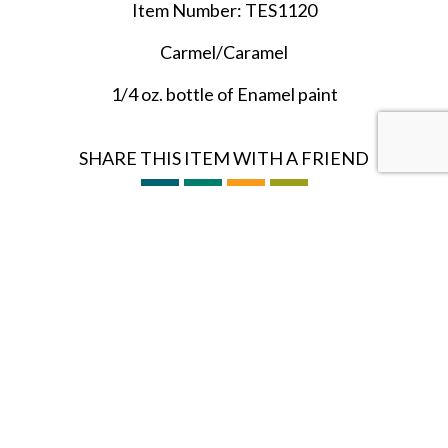
Item Number: TES1120
Carmel/Caramel
1/4 oz. bottle of Enamel paint
SHARE THIS ITEM WITH A FRIEND
Follow us on Instagram
HOBBY BUNKER