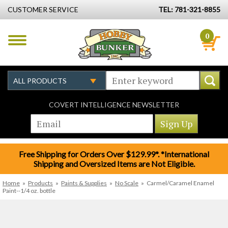
CUSTOMER SERVICE
TEL: 781-321-8855
0
COVERT INTELLIGENCE NEWSLETTER
Free Shipping for Orders Over $129.99*. *International
Shipping and Oversized Items are Not Eligible.
Home
»
Products
»
Paints & Supplies
»
No Scale
»
Carmel/Caramel Enamel
Paint--1/4 oz. bottle