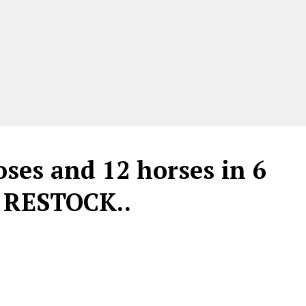
oses and 12 horses in 6
 RESTOCK..