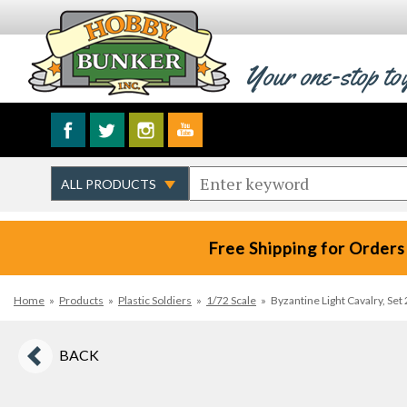
Your one-stop to
Free Shipping for Orders
Home
»
Products
»
Plastic Soldiers
»
1/72 Scale
»
Byzantine Light Cavalry, Se
BACK