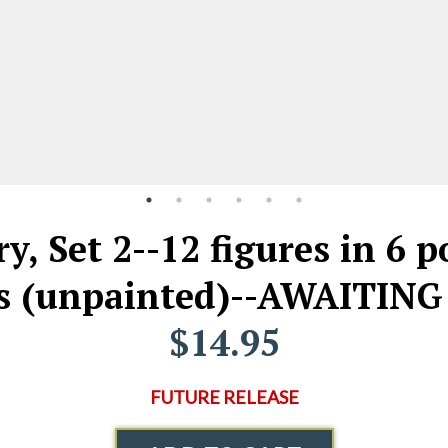
y, Set 2--12 figures in 6 p
es (unpainted)--AWAITING
$14.95
FUTURE RELEASE