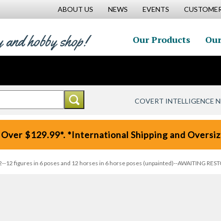
ABOUT US
NEWS
EVENTS
CUSTOMER
y and hobby shop!
Our Products
Our
COVERT INTELLIGENCE 
 Over $129.99*. *International Shipping and Oversize
t 2--12 figures in 6 poses and 12 horses in 6 horse poses (unpainted)--AWAITING RES