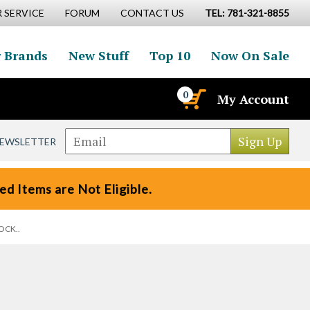
 SERVICE
FORUM
CONTACT US
TEL: 781-321-8855
 Brands
New Stuff
Top 10
Now On Sale
0
My Account
NEWSLETTER
d Items are Not Eligible.
TOCK..