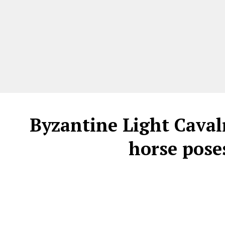
Byzantine Light Cavalr
horse pos