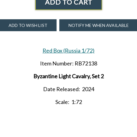
ADD TO CART
ADD TO WISH LIST
NOTIFY ME WHEN AVAILABLE
Red Box (Russia 1/72)
Item Number: RB72138
Byzantine Light Cavalry, Set 2
Date Released: 2024
Scale: 1:72
ntents: 12 figures in 6 poses and 12 horses in 6 horse pos
Material: Plastic (medium consistency)