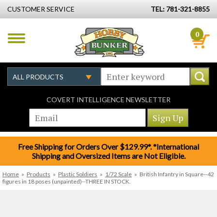
CUSTOMER SERVICE
TEL: 781-321-8855
0
COVERT INTELLIGENCE NEWSLETTER
Free Shipping for Orders Over $129.99*. *International
Shipping and Oversized Items are Not Eligible.
Home
»
Products
»
Plastic Soldiers
»
1/72 Scale
»
British Infantry in Square--42
figures in 18 poses (unpainted)--THREE IN STOCK.