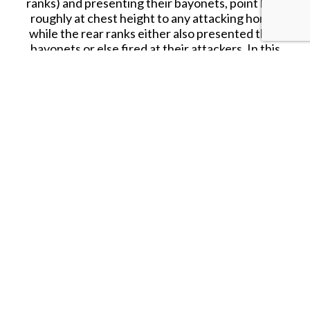
ranks) and presenting their bayonets, point held
roughly at chest height to any attacking horse,
while the rear ranks either also presented their
bayonets or else fired at their attackers. In this
set we find all of the men are presenting the
bayonet, which is fine as there are many sets
offering firing poses should they be required. A
third of the poses are kneeling, and the rest
standing, all holding their musket in various ways,
but all to the same effect. We thought all the
poses were very good, and in particular we liked
the couple of figures who are particularly
reaching forward (end of rows two and three), for
while this might not have been how they were
instructed, it is easy to imagine individuals making
this extra effort to keep the enemy away from
them, or perhaps to plug a gap immediately to
their front. In short, these are perfect poses for a
square (and of course elsewhere too), and
represent the most abundant collection of such
poses in any British Infantry set so far made.