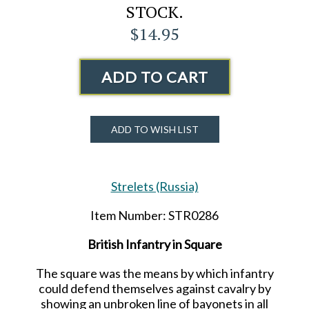
STOCK.
$14.95
ADD TO CART
ADD TO WISH LIST
Strelets (Russia)
Item Number: STR0286
British Infantry in Square
The square was the means by which infantry
could defend themselves against cavalry by
showing an unbroken line of bayonets in all