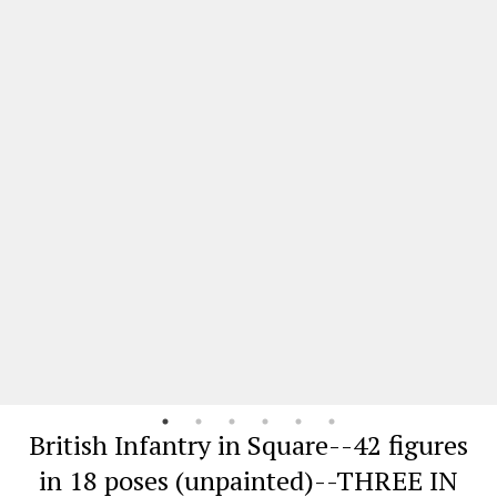
British Infantry in Square--42 figures
in 18 poses (unpainted)--THREE IN