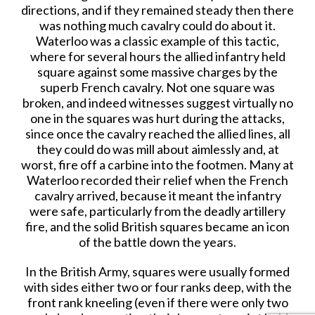
directions, and if they remained steady then there
was nothing much cavalry could do about it.
Waterloo was a classic example of this tactic,
where for several hours the allied infantry held
square against some massive charges by the
superb French cavalry. Not one square was
broken, and indeed witnesses suggest virtually no
one in the squares was hurt during the attacks,
since once the cavalry reached the allied lines, all
they could do was mill about aimlessly and, at
worst, fire off a carbine into the footmen. Many at
Waterloo recorded their relief when the French
cavalry arrived, because it meant the infantry
were safe, particularly from the deadly artillery
fire, and the solid British squares became an icon
of the battle down the years.
In the British Army, squares were usually formed
with sides either two or four ranks deep, with the
front rank kneeling (even if there were only two