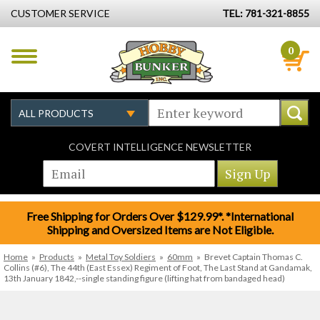
CUSTOMER SERVICE
TEL: 781-321-8855
0
COVERT INTELLIGENCE NEWSLETTER
Free Shipping for Orders Over $129.99*. *International
Shipping and Oversized Items are Not Eligible.
Home
»
Products
»
Metal Toy Soldiers
»
60mm
»
Brevet Captain Thomas C.
Collins (#6), The 44th (East Essex) Regiment of Foot, The Last Stand at Gandamak,
13th January 1842,--single standing figure (lifting hat from bandaged head)