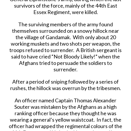
survivors of the force, mainly of the 44th East
Essex Regiment, were killed.
The surviving members of the army found
themselves surrounded on a snowy hillock near
the village of Gandamak. With only about 20
working muskets and two shots per weapon, the
troops refused to surrender. A British sergeant is
said to have cried “Not Bloody Likely!” when the
Afghans tried to persuade the soldiers to
surrender.
After a period of sniping followed by a series of
rushes, the hillock was overrun by the tribesmen.
An officer named Captain Thomas Alexander
Souter was mistaken by the Afghans as a high
ranking officer because they thought he was
wearing a general’s yellow waistcoat. In fact, the
officer had wrapped the regimental colours of the