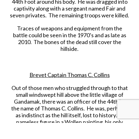
44th Foot around his body. He was dragged into
captivity along with a sergeant named Fair and
seven privates. The remaining troops were killed.
Traces of weapons and equipment from the
battle could be seen in the 1970’s and as late as
2010. The bones of the dead still cover the
hillside.
Brevet Captain Thomas C. Collins
Out of those men who struggled through to that
small windswept hill above the little village of
Gandamak, there was an officer of the 44th by
the name of Thomas C. Collins. He was, perhaps,
as indistinct as the hill itself, lost to history… a
nameless figure in a Wollen painting, his only
legacy: an inscription on the wall of Mumbai’s
Afghan Church.