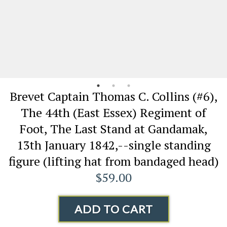
Brevet Captain Thomas C. Collins (#6),
The 44th (East Essex) Regiment of
Foot, The Last Stand at Gandamak,
13th January 1842,--single standing
figure (lifting hat from bandaged head)
$59.00
ADD TO CART