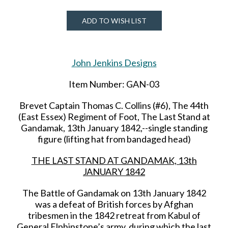
ADD TO WISH LIST
John Jenkins Designs
Item Number: GAN-03
Brevet Captain Thomas C. Collins (#6), The 44th
(East Essex) Regiment of Foot, The Last Stand at
Gandamak, 13th January 1842,--single standing
figure (lifting hat from bandaged head)
THE LAST STAND AT GANDAMAK, 13th
JANUARY 1842
The Battle of Gandamak on 13th January 1842
was a defeat of British forces by Afghan
tribesmen in the 1842 retreat from Kabul of
General Elphinstone’s army, during which the last