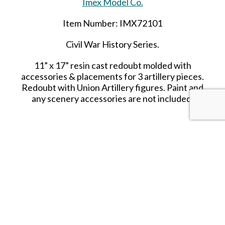
Imex Model Co.
Item Number: IMX72101
Civil War History Series.
11” x 17” resin cast redoubt molded with
accessories & placements for 3 artillery pieces.
Redoubt with Union Artillery figures. Paint and
any scenery accessories are not included.
SHARE THIS ITEM WITH A FRIEND