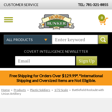
CUSTOMER SERVICE
TEL: 781-321-8855
0
COVERT INTELLIGENCE NEWSLETTER
Free Shipping for Orders Over $129.99*. *International
Shipping and Oversized Items are Not Eligible.
Home
»
Products
»
Plastic Soldiers
»
1/72 Scale
»
Battlefield Redoubt with
Union Artillery