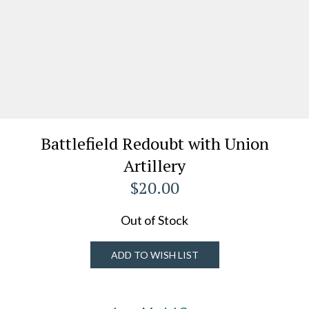
Battlefield Redoubt with Union
Artillery
$20.00
Out of Stock
ADD TO WISH LIST