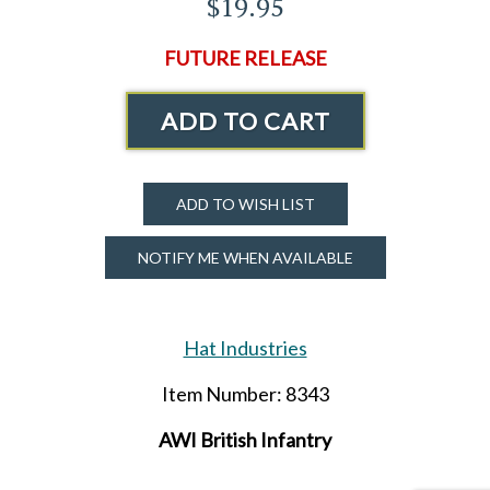
$19.95
FUTURE RELEASE
ADD TO CART
ADD TO WISH LIST
NOTIFY ME WHEN AVAILABLE
Hat Industries
Item Number: 8343
AWI British Infantry