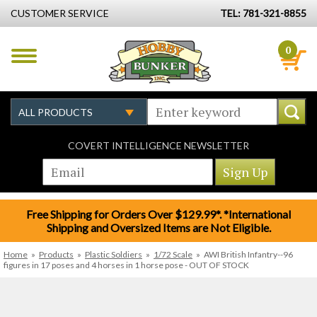
CUSTOMER SERVICE
TEL: 781-321-8855
0
COVERT INTELLIGENCE NEWSLETTER
Free Shipping for Orders Over $129.99*. *International
Shipping and Oversized Items are Not Eligible.
Home
»
Products
»
Plastic Soldiers
»
1/72 Scale
»
AWI British Infantry--96
figures in 17 poses and 4 horses in 1 horse pose - OUT OF STOCK