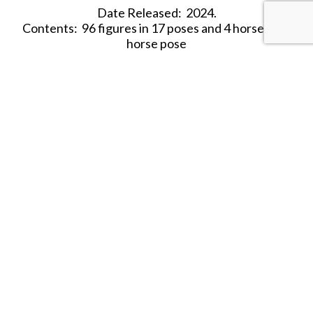
Date Released: 2024.
Contents: 96 figures in 17 poses and 4 horses in 1
horse pose
Material: Plastic (Medium Consistency)
Color: Red
Average Height: 24mm (=1.73 m)
SHARE THIS ITEM WITH A FRIEND
Tags:
2024
HAT-AWI