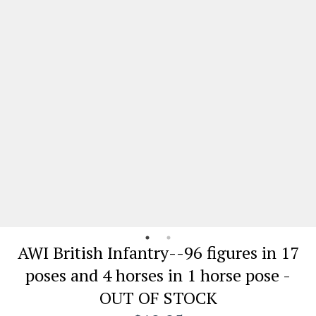
AWI British Infantry--96 figures in 17
poses and 4 horses in 1 horse pose -
OUT OF STOCK