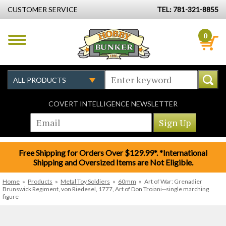
CUSTOMER SERVICE
TEL: 781-321-8855
0
COVERT INTELLIGENCE NEWSLETTER
Free Shipping for Orders Over $129.99*. *International
Shipping and Oversized Items are Not Eligible.
Home
»
Products
»
Metal Toy Soldiers
»
60mm
»
Art of War: Grenadier
Brunswick Regiment, von Riedesel, 1777, Art of Don Troiani--single marching
figure