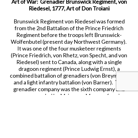
Art of War: Grenadier Brunswick Regiment, von
Riedesel, 1777, Art of Don Troiani
Brunswick Regiment
von Riedesel
was formed
from the 2nd Battalion of the Prince Friedrich
Regiment before the troops left
Brunswick-
Wolfenbutel
(present day Northwest Germany).
It was one of the four musketeer regiments
(Prince
Friedrich, von Rhetz, von Specht, and von
Riedesel
) sent to Canada, along with a single
dragoon regiment (Prince Ludwig Ernst), a
combined battalion of grenadiers (
von Breymann
)
and a light infantry battalion (
von Barner
). The
grenadier company was the sixth company and
was commanded by Major
von Mengen
forming
part of von Breymann’s Grenadier Battalion. The
regiment became part of British General John
Burgoyne’s army and participated in the Saratoga
campaigns of 1777. On 17 Oct. 1777, Burgoyne’s
army of 3,018 British, 2,412 Germans, 465
auxiliaries, and 297 women surrendered and the