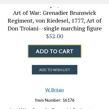
Art of War: Grenadier Brunswick
Regiment, von Riedesel, 1777, Art of
Don Troiani--single marching figure
$52.00
ADD TO CART
ADD TO WISH LIST
W. Britain
Item Number: 16176