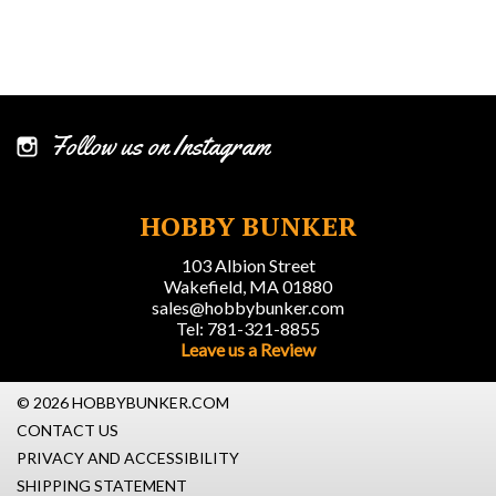
Follow us on Instagram
HOBBY BUNKER
103 Albion Street
Wakefield, MA 01880
sales@hobbybunker.com
Tel: 781-321-8855
Leave us a Review
© 2026 HOBBYBUNKER.COM
CONTACT US
PRIVACY AND ACCESSIBILITY
SHIPPING STATEMENT