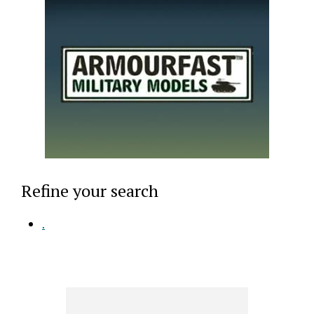
Refine your search
.