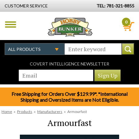
CUSTOMER SERVICE
TEL: 781-321-8855
0
COVERT INTELLIGENCE NEWSLETTER
Free Shipping for Orders Over $129.99*. *International
Shipping and Oversized Items are Not Eligible.
Home
»
Products
»
Manufacturers
»
Armourfast
Armourfast