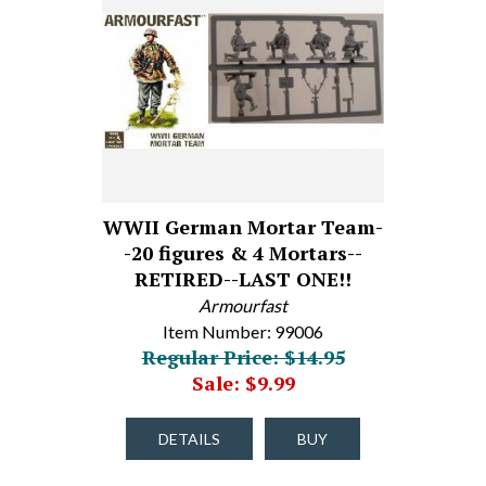
WWII German Mortar Team-
-20 figures & 4 Mortars--
RETIRED--LAST ONE!!
Armourfast
Item Number: 99006
Regular Price: $14.95
Sale: $9.99
DETAILS
BUY