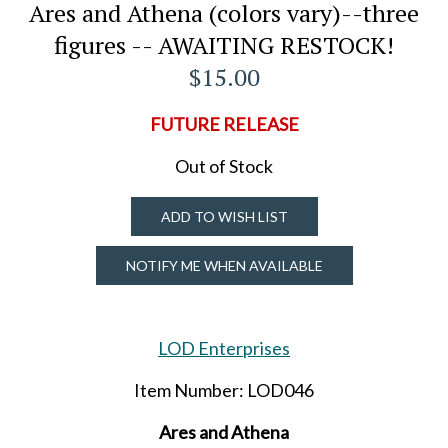
Ares and Athena (colors vary)--three
figures -- AWAITING RESTOCK!
$15.00
FUTURE RELEASE
Out of Stock
ADD TO WISH LIST
NOTIFY ME WHEN AVAILABLE
LOD Enterprises
Item Number: LOD046
Ares and Athena