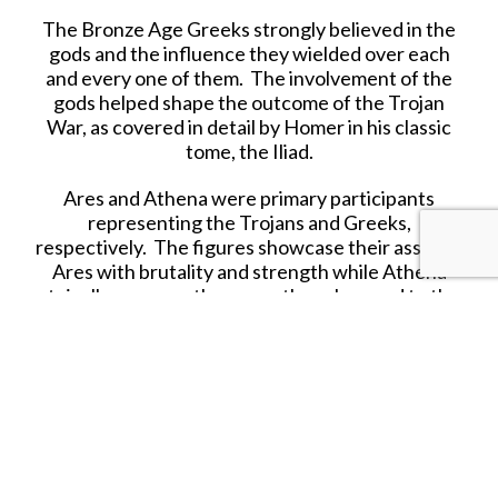
The Bronze Age Greeks strongly believed in the
gods and the influence they wielded over each
and every one of them. The involvement of the
gods helped shape the outcome of the Trojan
War, as covered in detail by Homer in his classic
tome, the Iliad.
Ares and Athena were primary participants
representing the Trojans and Greeks,
respectively. The figures showcase their assets--
Ares with brutality and strength while Athena
stoically assesses the scene though armed to the
hilt if action escalates into mayhem.
Now available in resin, each figure is close to
72mm (and on a taller base) showcasing their
superiority to mere mortals. There is a third
figure, a headless corpse of a Greek warrior who
got too close to Ares in battle.