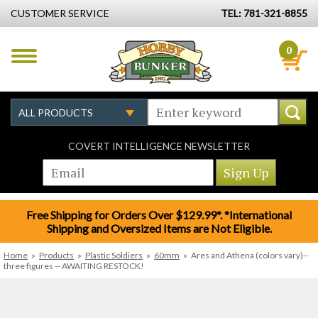
CUSTOMER SERVICE
TEL: 781-321-8855
0
COVERT INTELLIGENCE NEWSLETTER
Free Shipping for Orders Over $129.99*. *International
Shipping and Oversized Items are Not Eligible.
Home
»
Products
»
Plastic Soldiers
»
60mm
»
Ares and Athena (colors vary)--
three figures -- AWAITING RESTOCK!