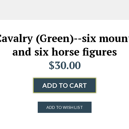
valry (Green)--six mount
and six horse figures
$30.00
ADD TO CART
ADD TO WISH LIST