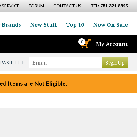
 SERVICE
FORUM
CONTACT US
TEL: 781-321-8855
 Brands
New Stuff
Top 10
Now On Sale
0
My Account
NEWSLETTER
d Items are Not Eligible.