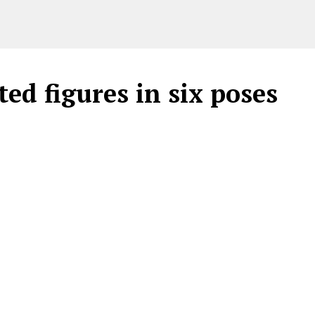
ed figures in six poses