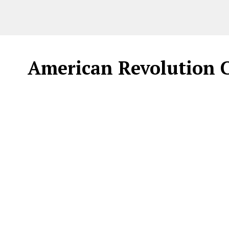
American Revolution Ca