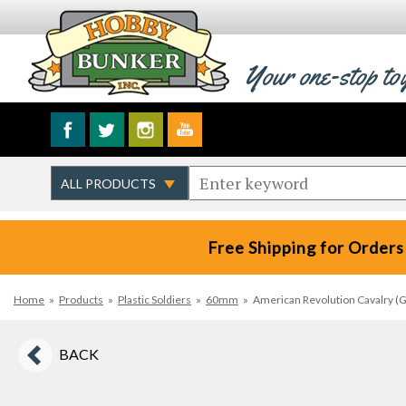
Your one-stop to
Free Shipping for Orders
Home
»
Products
»
Plastic Soldiers
»
60mm
»
American Revolution Cavalry (Gr
BACK