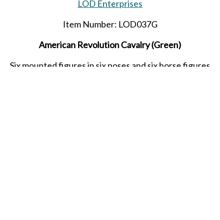
LOD Enterprises
Item Number: LOD037G
American Revolution Cavalry (Green)
Six mounted figures in six poses and six horse figures
Released in SEPTEMBER 2021.
SHARE THIS ITEM WITH A FRIEND
middle ages
knights