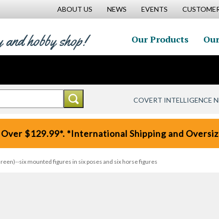
ABOUT US
NEWS
EVENTS
CUSTOMER
y and hobby shop!
Our Products
Our
COVERT INTELLIGENCE 
 Over $129.99*. *International Shipping and Oversize
een)--six mounted figures in six poses and six horse figures