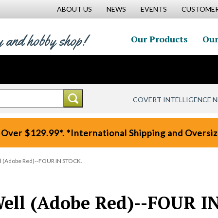
ABOUT US
NEWS
EVENTS
CUSTOMER
y and hobby shop!
Our Products
Our
COVERT INTELLIGENCE 
 Over $129.99*. *International Shipping and Oversize
l (Adobe Red)--FOUR IN STOCK.
ell (Adobe Red)--FOUR I