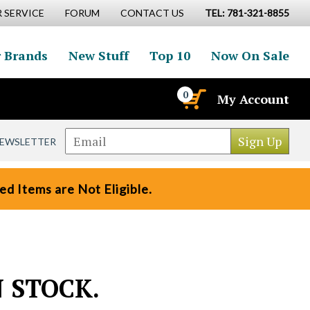
 SERVICE
FORUM
CONTACT US
TEL: 781-321-8855
 Brands
New Stuff
Top 10
Now On Sale
0
My Account
NEWSLETTER
d Items are Not Eligible.
N STOCK.