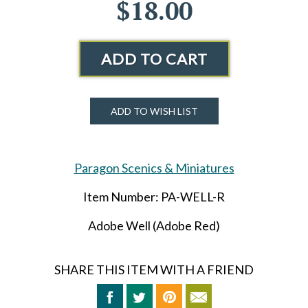
$18.00
ADD TO CART
ADD TO WISH LIST
Paragon Scenics & Miniatures
Item Number: PA-WELL-R
Adobe Well (Adobe Red)
SHARE THIS ITEM WITH A FRIEND