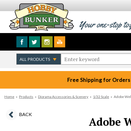
Your one-stop to
Free Shipping for Orders
Home
»
Products
»
Diorama Accessories & Scenery
»
1/32 Scale
»
Adobe Wel
BACK
Adobe W