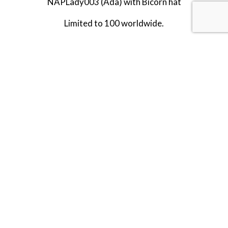
NAPLady003 (Ada) with Bicorn hat
Limited to 100 worldwide.
Released in NOVEMBER 2025.
RETIRED.
LAST TWO!!
SHARE THIS ITEM WITH A FRIEND
Tags:
TG-NOV-25
NOV-25