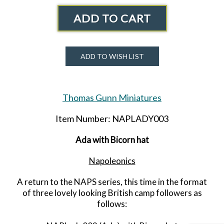
ADD TO CART
ADD TO WISH LIST
Thomas Gunn Miniatures
Item Number: NAPLADY003
Ada with Bicorn hat
Napoleonics
A return to the NAPS series, this time in the format
of three lovely looking British camp followers as
follows: