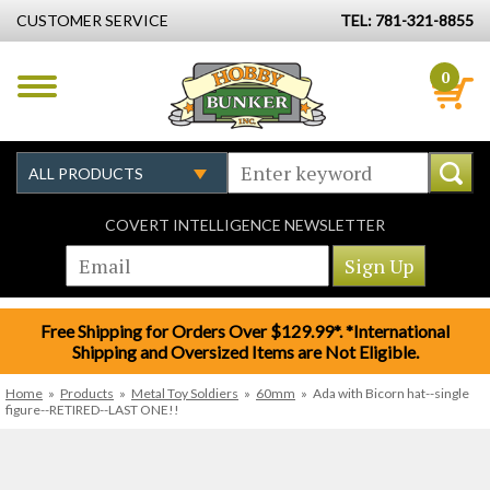
CUSTOMER SERVICE
TEL: 781-321-8855
0
COVERT INTELLIGENCE NEWSLETTER
Free Shipping for Orders Over $129.99*. *International
Shipping and Oversized Items are Not Eligible.
Home
»
Products
»
Metal Toy Soldiers
»
60mm
»
Ada with Bicorn hat--single
figure--RETIRED--LAST ONE!!