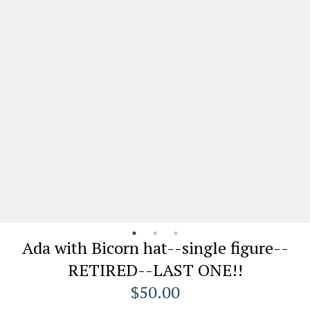
Ada with Bicorn hat--single figure--
RETIRED--LAST ONE!!
$50.00