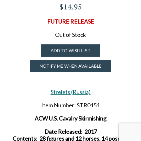
$14.95
FUTURE RELEASE
Out of Stock
ADD TO WISH LIST
NOTIFY ME WHEN AVAILABLE
Strelets (Russia)
Item Number: STR0151
ACW U.S. Cavalry Skirmishing
Date Released: 2017
Contents: 28 figures and 12 horses, 14 poses, 6