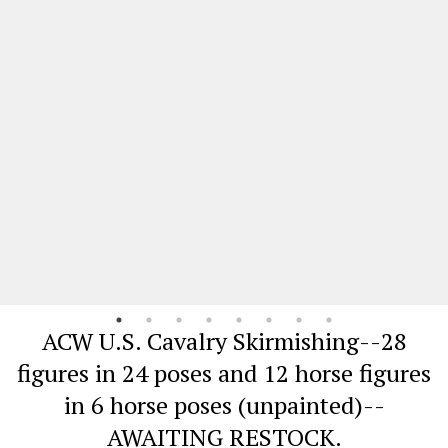
ACW U.S. Cavalry Skirmishing--28
figures in 24 poses and 12 horse figures
in 6 horse poses (unpainted)--
AWAITING RESTOCK.