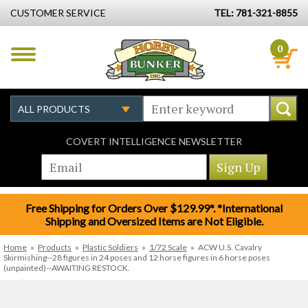
CUSTOMER SERVICE
TEL: 781-321-8855
0
COVERT INTELLIGENCE NEWSLETTER
Free Shipping for Orders Over $129.99*. *International
Shipping and Oversized Items are Not Eligible.
Home
»
Products
»
Plastic Soldiers
»
1/72 Scale
»
ACW U.S. Cavalry
Skirmishing--28 figures in 24 poses and 12 horse figures in 6 horse poses
(unpainted)--AWAITING RESTOCK.