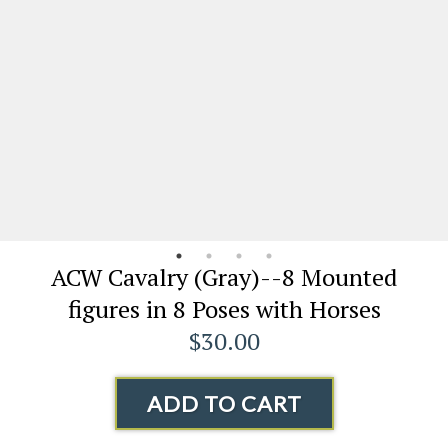
ACW Cavalry (Gray)--8 Mounted
figures in 8 Poses with Horses
$30.00
ADD TO CART