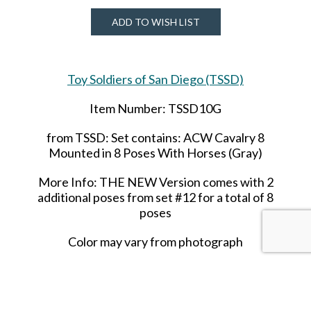
ADD TO WISH LIST
Toy Soldiers of San Diego (TSSD)
Item Number: TSSD10G
from TSSD: Set contains: ACW Cavalry 8
Mounted in 8 Poses With Horses (Gray)
More Info: THE NEW Version comes with 2
additional poses from set #12 for a total of 8
poses
Color may vary from photograph
Out of stock until 2021