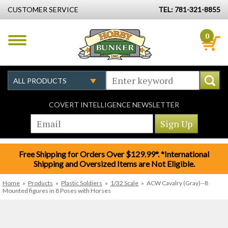
CUSTOMER SERVICE
TEL: 781-321-8855
0
COVERT INTELLIGENCE NEWSLETTER
Free Shipping for Orders Over $129.99*. *International
Shipping and Oversized Items are Not Eligible.
Home
»
Products
»
Plastic Soldiers
»
1/32 Scale
»
ACW Cavalry (Gray)--8
Mounted figures in 8 Poses with Horses