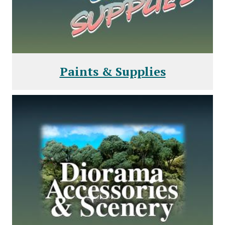
Paints & Supplies