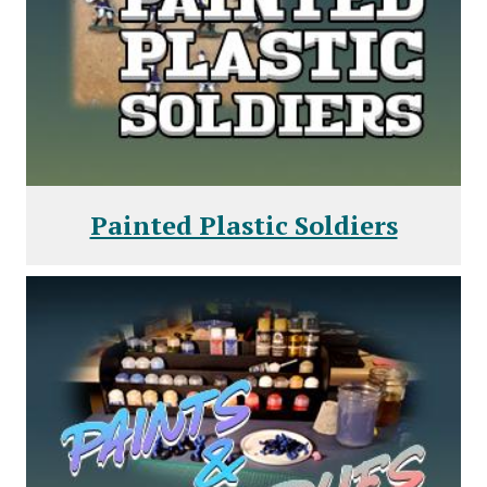
Painted Plastic Soldiers