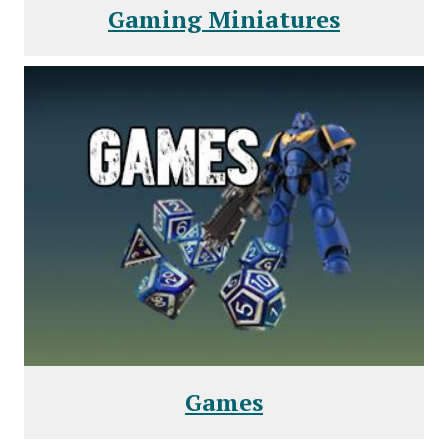
Gaming Miniatures
Games