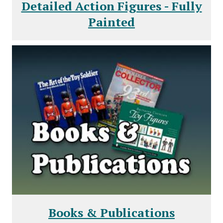
Detailed Action Figures - Fully
Painted
Books & Publications