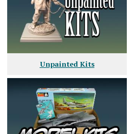
Unpainted Kits