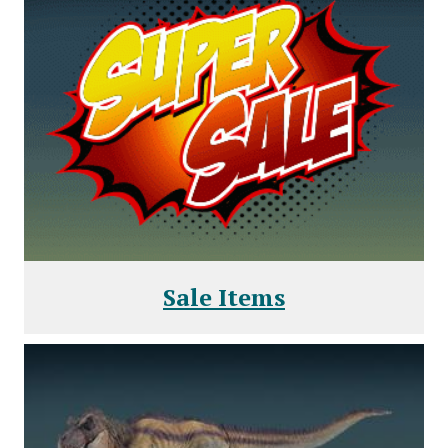
Sale Items