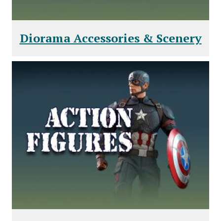
Diorama Accessories & Scenery