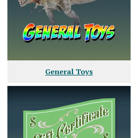
General Toys