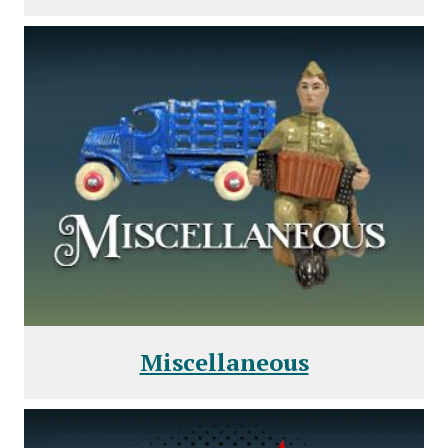
Miscellaneous