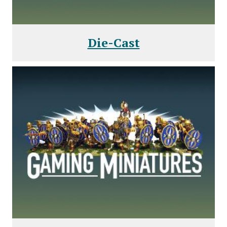
Die-Cast