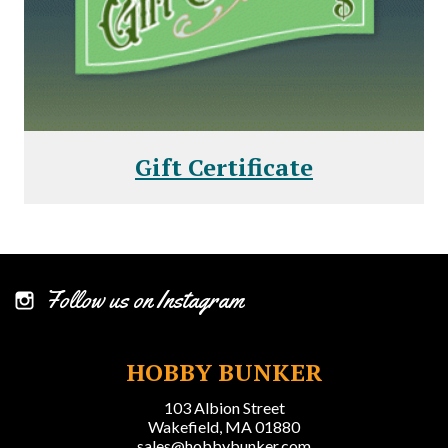
Gift Certificate
Follow us on Instagram
HOBBY BUNKER
103 Albion Street
Wakefield, MA 01880
sales@hobbybunker.com