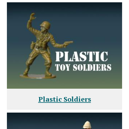
Plastic Soldiers