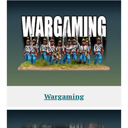
Wargaming