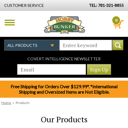
CUSTOMER SERVICE
TEL: 781-321-8855
0
COVERT INTELLIGENCE NEWSLETTER
Free Shipping for Orders Over $129.99*. *International
Shipping and Oversized Items are Not Eligible.
Home
»
Products
Our Products