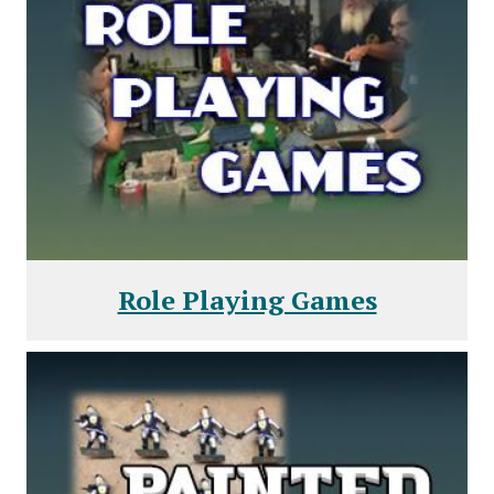
Role Playing Games