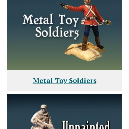
Metal Toy Soldiers