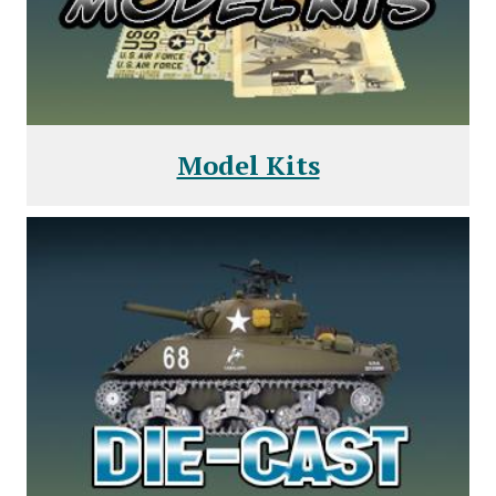
Model Kits