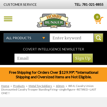
CUSTOMER SERVICE
TEL: 781-321-8855
0
COVERT INTELLIGENCE NEWSLETTER
Free Shipping for Orders Over $129.99*. *International
Shipping and Oversized Items are Not Eligible.
Home
»
Products
»
Metal Toy Soldiers
»
60mm
»
8th IL Cavalry Union
Dismounted Cavalry Trooper Standing Firing--single figure--RETIRED--LAST
ONE!!