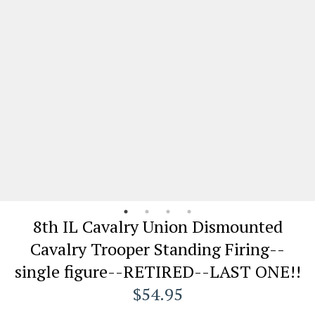
8th IL Cavalry Union Dismounted
Cavalry Trooper Standing Firing--
single figure--RETIRED--LAST ONE!!
$54.95