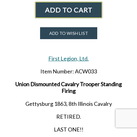
ADD TO CART
ADD TO WISH LIST
First Legion, Ltd.
Item Number: ACW033
Union Dismounted Cavalry Trooper Standing
Firing
Gettysburg 1863, 8th Illinois Cavalry
RETIRED.
LAST ONE!!