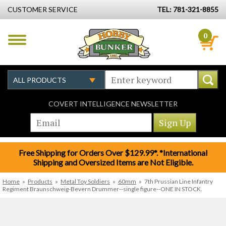
CUSTOMER SERVICE
TEL: 781-321-8855
0
COVERT INTELLIGENCE NEWSLETTER
Free Shipping for Orders Over $129.99*. *International
Shipping and Oversized Items are Not Eligible.
Home
»
Products
»
Metal Toy Soldiers
»
60mm
»
7th Prussian Line Infantry
Regiment Braunschweig-Bevern Drummer--single figure--ONE IN STOCK.