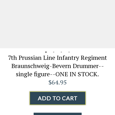
7th Prussian Line Infantry Regiment
Braunschweig-Bevern Drummer--
single figure--ONE IN STOCK.
$64.95
ADD TO CART