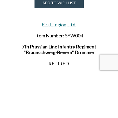
ADD TO WISH LIST
First Legion, Ltd.
Item Number: SYW004
7th Prussian Line Infantry Regiment
"Braunschweig-Bevern" Drummer
RETIRED.
SHARE THIS ITEM WITH A FRIEND