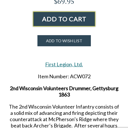
$69.95
ADD TO CART
ADD TO WISH LIST
First Legion, Ltd.
Item Number: ACW072
2nd
Wisconsin Volunteers Drummer, Gettysburg
1863
The
2nd
Wisconsin Volunteer Infantry consists of
a solid mix of advancing and firing depicting their
counterattack at McPherson’s Ridge where they
beat back Archer’s Brigade. After several hours