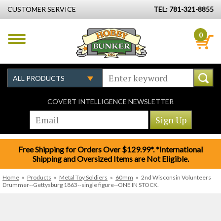
CUSTOMER SERVICE
TEL: 781-321-8855
0
COVERT INTELLIGENCE NEWSLETTER
Free Shipping for Orders Over $129.99*. *International
Shipping and Oversized Items are Not Eligible.
Home
»
Products
»
Metal Toy Soldiers
»
60mm
»
2nd Wisconsin Volunteers
Drummer--Gettysburg 1863--single figure--ONE IN STOCK.