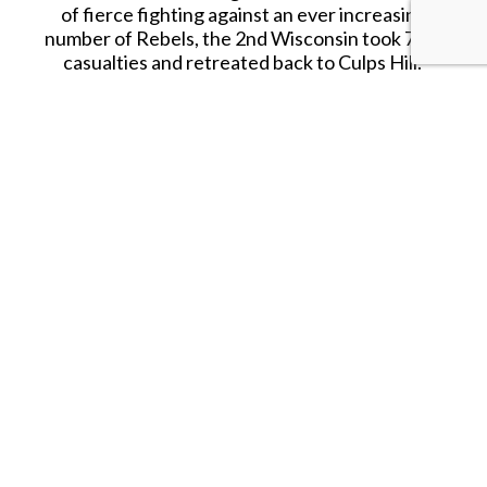
of fierce fighting against an ever increasing
number of Rebels, the
2nd
Wisconsin took 77%
casualties and retreated back to
Culps
Hill.
Certainly one of the most iconic regiments of the
Civil War, these figures are a must have for any
serious Civil War Toy Soldier collection!
RETIRED.
SHARE THIS ITEM WITH A FRIEND
Tags:
Confederate Captain Advancing with Raised Sword
Follow us on Instagram