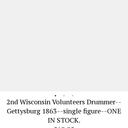
2nd Wisconsin Volunteers Drummer--
Gettysburg 1863--single figure--ONE
IN STOCK.