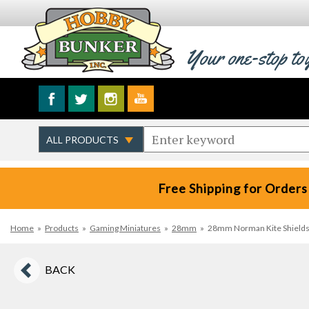
Your one-stop to
Free Shipping for Orders
Home
»
Products
»
Gaming Miniatures
»
28mm
»
28mm Norman Kite Shields--
BACK