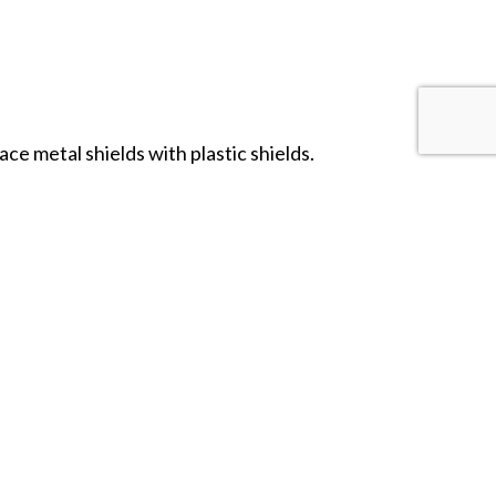
ce metal shields with plastic shields.
ield transfers.