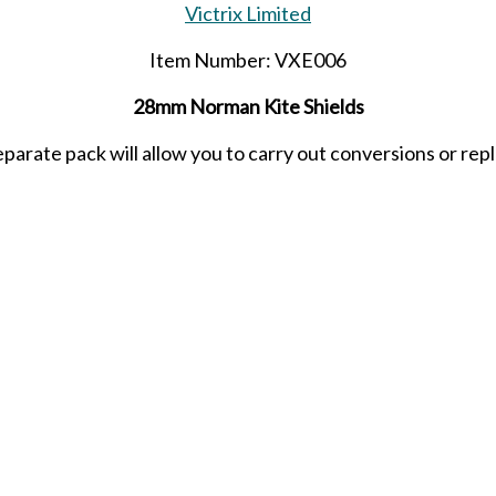
Victrix Limited
Item Number: VXE006
28mm Norman Kite Shields
eparate pack will allow you to carry out conversions or repla
e designed to go with the Victrix range of LBMS Norman sh
Released in SEPTEMBER 2024.
SHARE THIS ITEM WITH A FRIEND