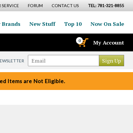
 SERVICE
FORUM
CONTACT US
TEL: 781-321-8855
 Brands
New Stuff
Top 10
Now On Sale
0
My Account
NEWSLETTER
d Items are Not Eligible.