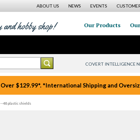
ABOUT US
NEWS
EVENTS
CUSTOMER
y and hobby shop!
Our Products
Our
COVERT INTELLIGENCE 
 Over $129.99*. *International Shipping and Oversize
48 plastic shields