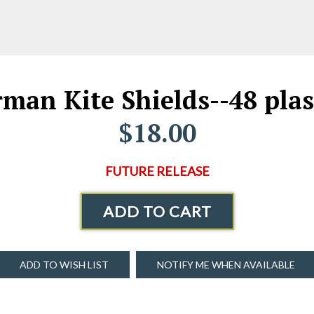
an Kite Shields--48 plast
$18.00
FUTURE RELEASE
ADD TO CART
ADD TO WISH LIST
NOTIFY ME WHEN AVAILABLE