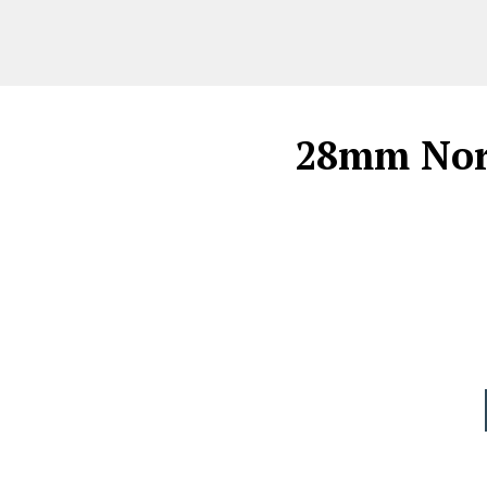
28mm Norm