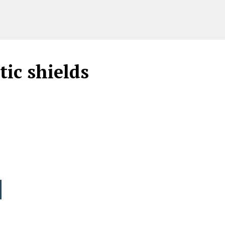
ic shields