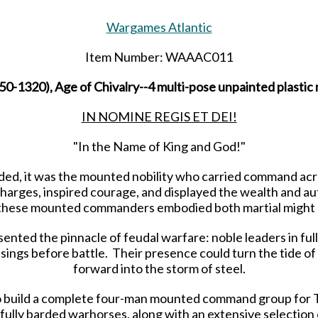
Wargames Atlantic
Item Number: WAAAC011
1320), Age of Chivalry--4 multi-pose unpainted plastic 
IN NOMINE REGIS ET DEI!
"In the Name of King and God!"
d, it was the mounted nobility who carried command acro
harges, inspired courage, and displayed the wealth and au
, these mounted commanders embodied both martial might 
ed the pinnacle of feudal warfare: noble leaders in full
ssings before battle. Their presence could turn the tide of
forward into the storm of steel.
 to build a complete four-man mounted command group for 
fully barded warhorses, along with an extensive selectio