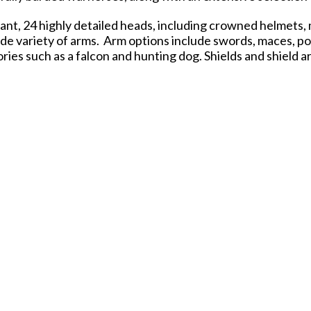
nt, 24 highly detailed heads, including crowned helmets, 
ide variety of arms. Arm options include swords, maces, po
ies such as a falcon and hunting dog. Shields and shield a
in the range, allowing you to create unique leaders, heral
 the field from horseback, these figures bring authority, f
and painting. Bases are included. Not for Children. Conte
Sculpting: Rob Macfarlane
Based on Original Sculpts by: Paul Hicks
Illustration: Peter Dennis
Figure Painting: Steve Beckett
Author of The Barons' War rules: Andy Hobday
 of the Pond" with manufacturing for the U.S. market in the
UK.