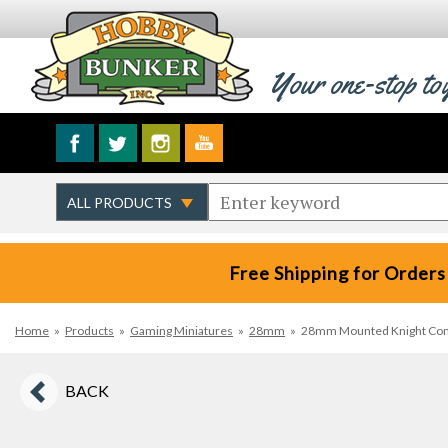
Your one-stop to
Free Shipping for Orders
Home
»
Products
»
Gaming Miniatures
»
28mm
»
28mm Mounted Knight Comma
BACK