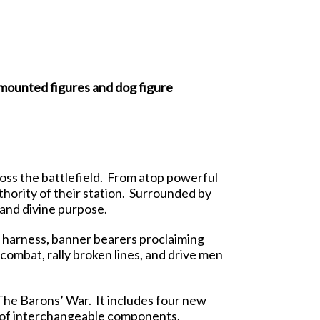
mounted figures and dog figure
ss the battlefield. From atop powerful
thority of their station. Surrounded by
and divine purpose.
 harness, banner bearers proclaiming
 combat, rally broken lines, and drive men
The Barons’ War. It includes four new
n of interchangeable components.