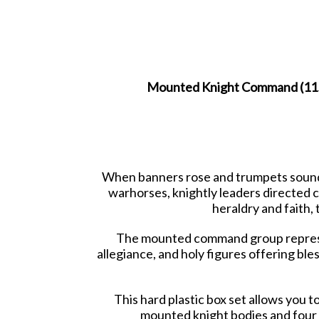
Mounted Knight Command (1150-
When banners rose and trumpets sounde
warhorses, knightly leaders directed c
heraldry and faith
The mounted command group represent
allegiance, and holy figures offering ble
This hard plastic box set allows you
mounted knight bodies and four 