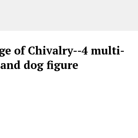
 of Chivalry--4 multi-
 and dog figure