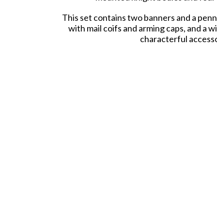
This set contains two banners and a penna
with mail coifs and arming caps, and a w
characterful accessor
All parts are compatible with other sets 
leading a thunderous charge or overseeing
Models require assembly 
Our plastic sets are "Made on Both Sides