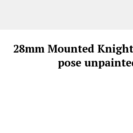
28mm Mounted Knight C
pose unpainted