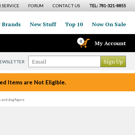
 SERVICE
FORUM
CONTACT US
TEL: 781-321-8855
 Brands
New Stuff
Top 10
Now On Sale
0
My Account
NEWSLETTER
d Items are Not Eligible.
 and dog figure