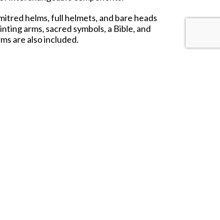
mitred helms, full helmets, and bare heads
inting arms, sacred symbols, a Bible, and
rms are also included.
dic champions, and noble retinues. Whether
aith, and spectacle to your medieval host.
nts may vary from photos.
 USA and for the rest of the world in the