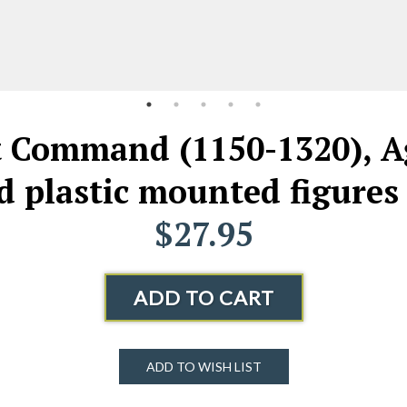
ommand (1150-1320), Age
 plastic mounted figures
$27.95
ADD TO CART
ADD TO WISH LIST