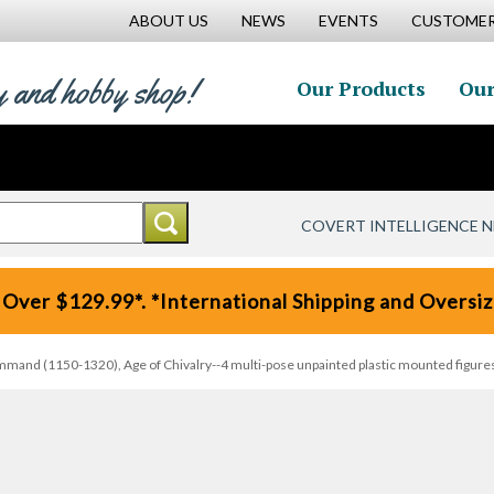
ABOUT US
NEWS
EVENTS
CUSTOMER
y and hobby shop!
Our Products
Our
COVERT INTELLIGENCE 
 Over $129.99*. *International Shipping and Oversize
nd (1150-1320), Age of Chivalry--4 multi-pose unpainted plastic mounted figures