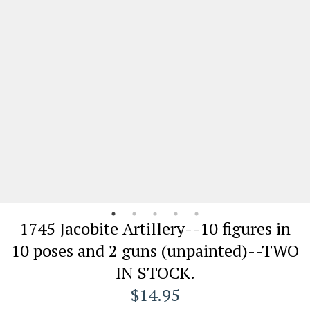
1745 Jacobite Artillery--10 figures in
10 poses and 2 guns (unpainted)--TWO
IN STOCK.
$14.95