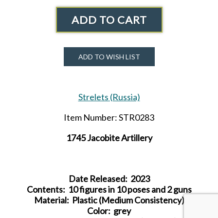
ADD TO CART
ADD TO WISH LIST
Strelets (Russia)
Item Number: STR0283
1745 Jacobite Artillery
Date Released: 2023
Contents: 10 figures in 10 poses and 2 guns
Material: Plastic (Medium Consistency)
Color:
grey