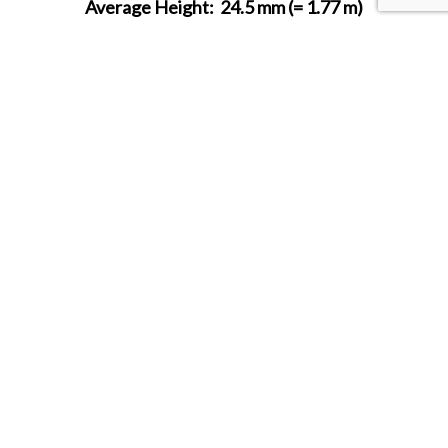
Average Height:
24.5 mm (= 1.77 m)
SHARE THIS ITEM WITH A FRIEND
Follow us on Instagram
HOBBY BUNKER