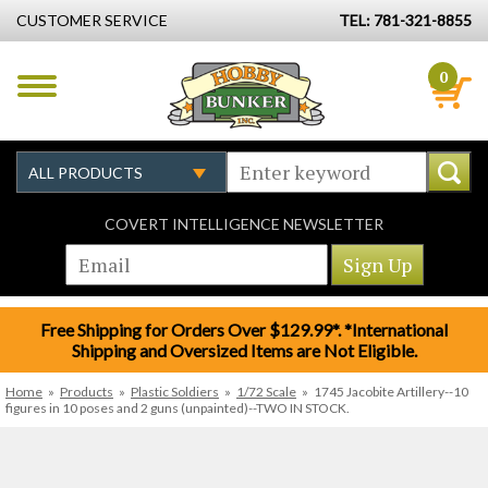
CUSTOMER SERVICE
TEL: 781-321-8855
0
COVERT INTELLIGENCE NEWSLETTER
Free Shipping for Orders Over $129.99*. *International
Shipping and Oversized Items are Not Eligible.
Home
»
Products
»
Plastic Soldiers
»
1/72 Scale
»
1745 Jacobite Artillery--10
figures in 10 poses and 2 guns (unpainted)--TWO IN STOCK.