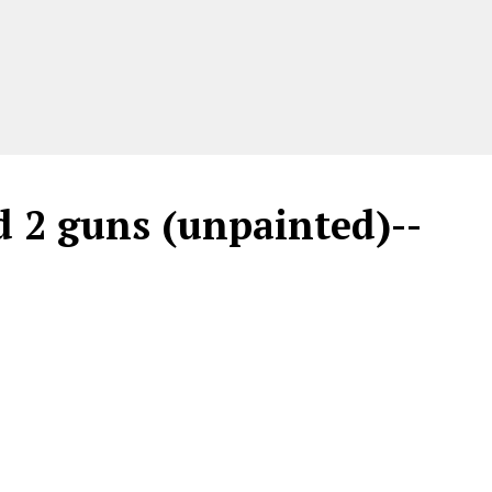
nd 2 guns (unpainted)--