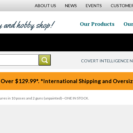
ABOUT US
NEWS
EVENTS
CUSTOMER
y and hobby shop!
Our Products
Our
COVERT INTELLIGENCE 
 Over $129.99*. *International Shipping and Oversize
igures in 10 poses and 2 guns (unpainted)--ONE IN STOCK.