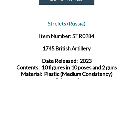
Strelets (Russia)
Item Number: STR0284
1745 British Artillery
Date Released: 2023
Contents: 10 figures in 10 poses and 2 guns
Material: Plastic (Medium Consistency)
Color: red
Average Height:
24 mm (= 1.73 m)
SHARE THIS ITEM WITH A FRIEND