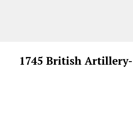
1745 British Artillery