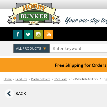
Your one-stop to
Free Shipping for Orders
Home
»
Products
»
Plastic Soldiers
»
1/72 Scale
»
1745 British Artillery--10 f
BACK