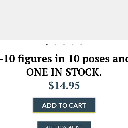
--10 figures in 10 poses a
ONE IN STOCK.
$14.95
ADD TO CART
ADD TO WISH LIST