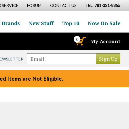
 SERVICE
FORUM
CONTACT US
TEL: 781-321-8855
 Brands
New Stuff
Top 10
Now On Sale
0
My Account
NEWSLETTER
d Items are Not Eligible.