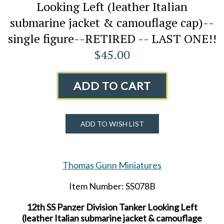
Looking Left (leather Italian
submarine jacket & camouflage cap)--
single figure--RETIRED -- LAST ONE!!
$45.00
ADD TO CART
ADD TO WISH LIST
Thomas Gunn Miniatures
Item Number: SS078B
12th SS Panzer Division Tanker Looking Left
(leather Italian submarine jacket & camouflage