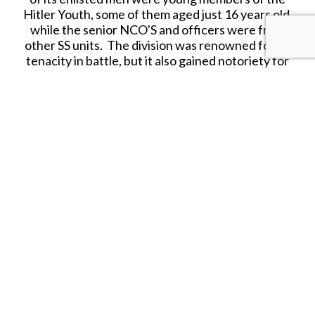
Hitler Youth, some of them aged just 16 years old,
while the senior NCO'S and officers were from
other SS units. The division was renowned for its
tenacity in battle, but it also gained notoriety for
war crimes committed against civilians and
captured Allied troops. During the Normandy
campaign, the division suffered 80% losses and
was withdrawn for refit, where it took part in the
Battle of the Bulge. After this failed offensive,
the division was then transferred to Hungary, but
as defeat stared Germany in the face, the 12th SS
managed to extract itself from the Soviet advance
and surrendered to American forces in Austria.
Several of its leading figures were put on trial for
war crimes after the war.
Synonymous with the SS was the pea dot pattern
fabric, which was one of a family of German WWII
camouflage patterns and first issued to the SS in
early 1944. The pattern had four main colors,
arranged as small rounded areas dotted over