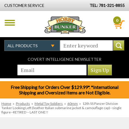
CUSTOMER SERVICE
TEL: 781-321-8855
0
COVERT INTELLIGENCE NEWSLETTER
Free Shipping for Orders Over $129.99*. *International
Shipping and Oversized Items are Not Eligible.
Home
»
Products
»
Metal Toy Soldiers
»
60mm
»
12th SS Panzer Division
Tanker Looking Left (leather Italian submarine jacket & camouflage cap)--single
figure--RETIRED -- LAST ONE!!