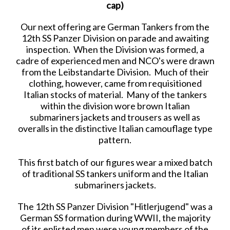
cap)
Our next offering are German Tankers from the
12th SS Panzer Division on parade and awaiting
inspection. When the Division was formed, a
cadre of experienced men and NCO's were drawn
from the Leibstandarte Division. Much of their
clothing, however, came from requisitioned
Italian stocks of material. Many of the tankers
within the division wore brown Italian
submariners jackets and trousers as well as
overalls in the distinctive Italian camouflage type
pattern.
This first batch of our figures wear a mixed batch
of traditional SS tankers uniform and the Italian
submariners jackets.
The 12th SS Panzer Division "Hitlerjugend" was a
German SS formation during WWII, the majority
of its enlisted men were young members of the