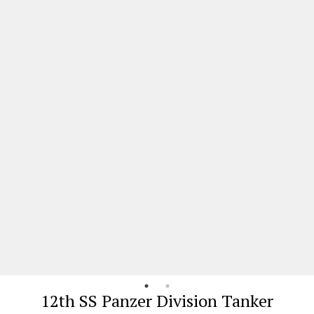
12th SS Panzer Division Tanker