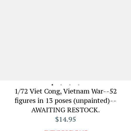
1/72 Viet Cong, Vietnam War--52
figures in 13 poses (unpainted)--
AWAITING RESTOCK.
$14.95