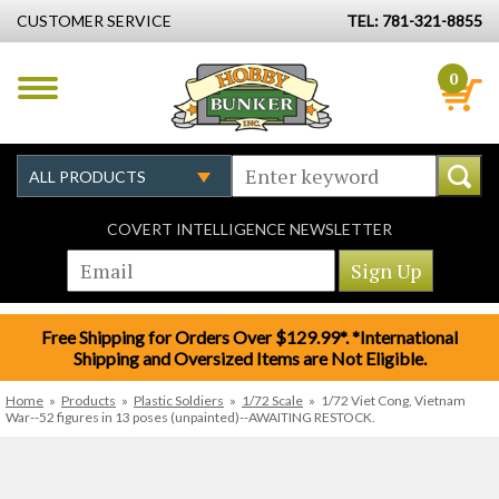
CUSTOMER SERVICE
TEL: 781-321-8855
0
COVERT INTELLIGENCE NEWSLETTER
Free Shipping for Orders Over $129.99*. *International
Shipping and Oversized Items are Not Eligible.
Home
»
Products
»
Plastic Soldiers
»
1/72 Scale
»
1/72 Viet Cong, Vietnam
War--52 figures in 13 poses (unpainted)--AWAITING RESTOCK.