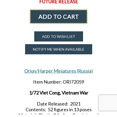
FUTURE RELEASE
ADD TO CART
ADD TO WISH LIST
NOTIFY ME WHEN AVAILABLE
Orion/Harper Miniatures (Russia)
Item Number: ORI72059
1/72 Viet Cong, Vietnam War
Date Released: 2021
Contents: 52 figures in 13 poses
Material: Plastic (Medium Consistency)