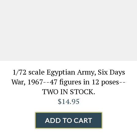
1/72 scale Egyptian Army, Six Days
War, 1967--47 figures in 12 poses--
TWO IN STOCK.
$14.95
ADD TO CART