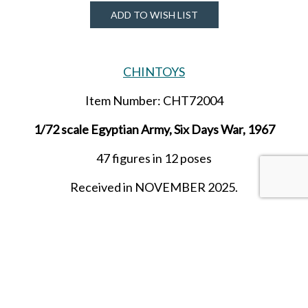
ADD TO WISH LIST
CHINTOYS
Item Number: CHT72004
1/72 scale Egyptian Army, Six Days War, 1967
47 figures in 12 poses
Received in NOVEMBER 2025.
SHARE THIS ITEM WITH A FRIEND