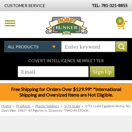
CUSTOMER SERVICE
TEL: 781-321-8855
0
COVERT INTELLIGENCE NEWSLETTER
Free Shipping for Orders Over $129.99*. *International
Shipping and Oversized Items are Not Eligible.
Home
»
Products
»
Plastic Soldiers
»
1/72 Scale
»
1/72 scale Egyptian Army, Six
Days War, 1967--47 figures in 12 poses--TWO IN STOCK.