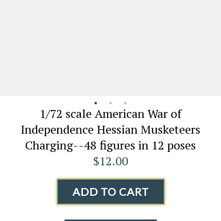
1/72 scale American War of
Independence Hessian Musketeers
Charging--48 figures in 12 poses
$12.00
ADD TO CART