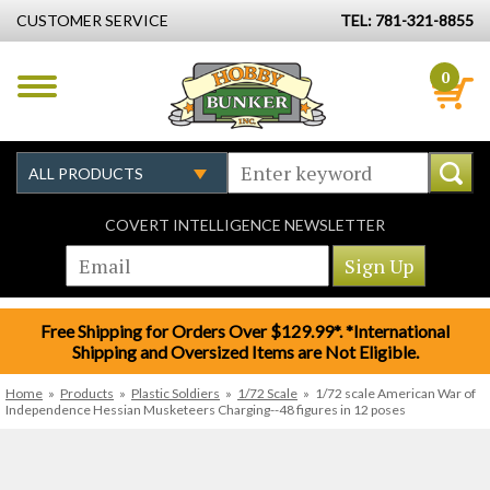
CUSTOMER SERVICE
TEL: 781-321-8855
0
COVERT INTELLIGENCE NEWSLETTER
Free Shipping for Orders Over $129.99*. *International
Shipping and Oversized Items are Not Eligible.
Home
»
Products
»
Plastic Soldiers
»
1/72 Scale
»
1/72 scale American War of
Independence Hessian Musketeers Charging--48 figures in 12 poses