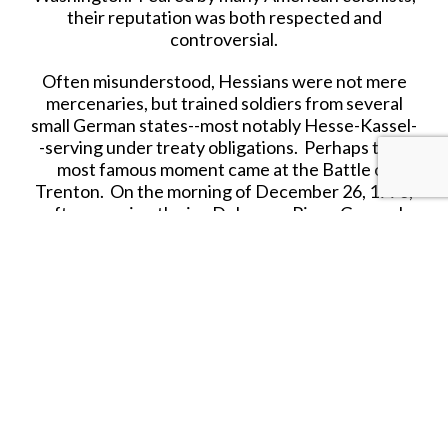
their reputation was both respected and
controversial.
Often misunderstood, Hessians were not mere
mercenaries, but trained soldiers from several
small German states--most notably Hesse-Kassel-
-serving under treaty obligations. Perhaps their
most famous moment came at the Battle of
Trenton. On the morning of December 26, 1776,
after crossing the icy Delaware River, General
George Washington led a surprise attack that
overwhelmed the Hessians, capturing nearly
1,000 troops in a stunning American victory. This
bold maneuver boosted Revolutionary morale and
changed the course of the war.
Each figure is crafted with historical accuracy,
paying tribute to these disciplined soldiers who
served far from home. Ideal for collectors,
educators, or anyone fascinated by the drama and