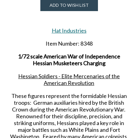
ADD TO WISH LIST
Hat Industries
Item Number: 8348
1/72 scale American War of Independence
Hessian Musketeers Charging
Hessian Soldiers - Elite Mercenaries of the
American Revolution
These figures represent the formidable Hessian
troops: German auxiliaries hired by the British
Crown during the American Revolutionary War.
Renowned for their discipline, precision, and
striking uniforms, Hessians played a key role in
major battles such as White Plains and Fort
Washington. Feared by many American colonists,