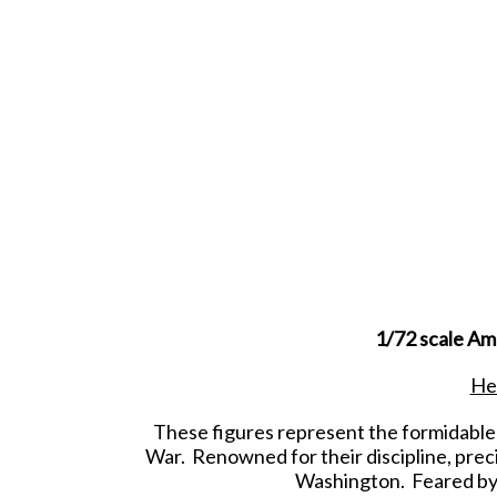
1/72 scale Am
Hes
These figures represent the formidable
War. Renowned for their discipline, preci
Washington. Feared by 