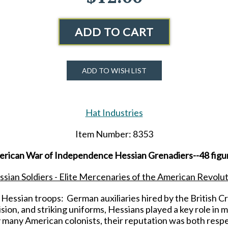
ADD TO CART
ADD TO WISH LIST
Hat Industries
Item Number: 8353
erican War of Independence Hessian Grenadiers--48 figur
sian Soldiers - Elite Mercenaries of the American Revolu
 Hessian troops: German auxiliaries hired by the British 
sion, and striking uniforms, Hessians played a key role in m
many American colonists, their reputation was both respe