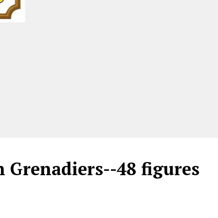
 Grenadiers--48 figures