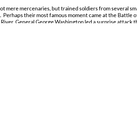
t mere mercenaries, but trained soldiers from several sm
ns. Perhaps their most famous moment came at the Battle
e River, General George Washington led a surprise attack
ican victory. This bold maneuver boosted Revolutionary mo
ccuracy, paying tribute to these disciplined soldiers who se
 anyone fascinated by the drama and detail of the Americ
Date Released: 2025
Contents: 48 figures in 12 poses
Material: Plastic (Medium Consistancy)
Color: Blue
Average Height:
24 mm (= 1.73 m)
Released in MARCH 2026.
SHARE THIS ITEM WITH A FRIEND