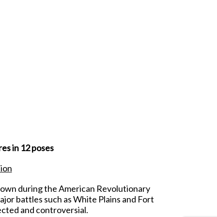
es in 12 poses
tion
Crown during the American Revolutionary
ajor battles such as White Plains and Fort
cted and controversial.