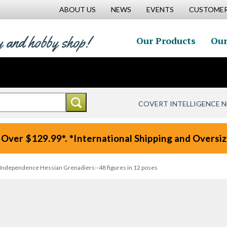
ABOUT US
NEWS
EVENTS
CUSTOMER
y and hobby shop!
Our Products
Our
COVERT INTELLIGENCE 
 Over $129.99*. *International Shipping and Oversize
 Independence Hessian Grenadiers--48 figures in 12 poses