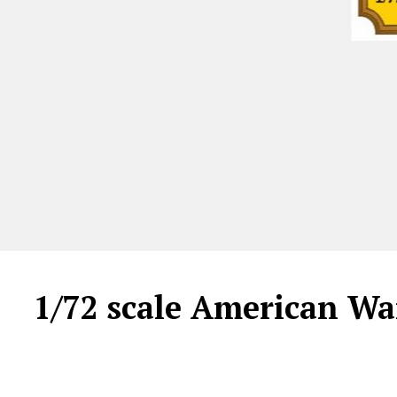
1/72 scale American Wa