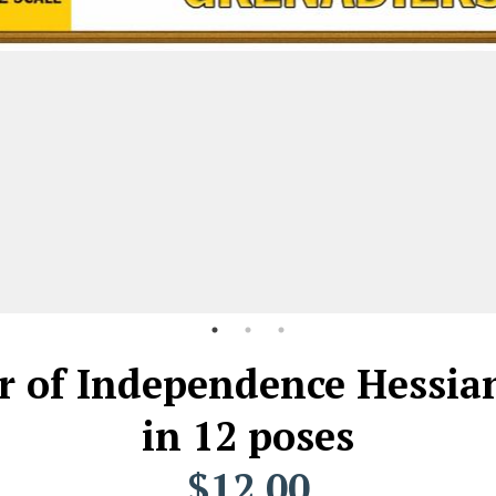
r of Independence Hessian
in 12 poses
$12.00