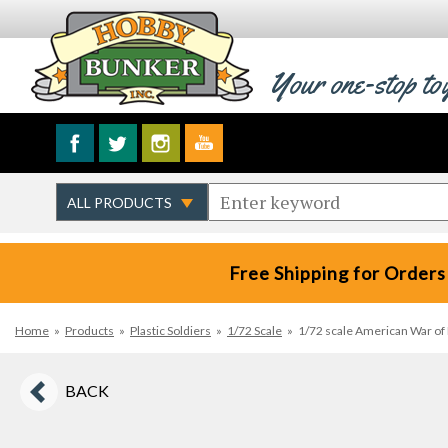
Your one-stop to
Free Shipping for Orders
Home
»
Products
»
Plastic Soldiers
»
1/72 Scale
»
1/72 scale American War of
BACK