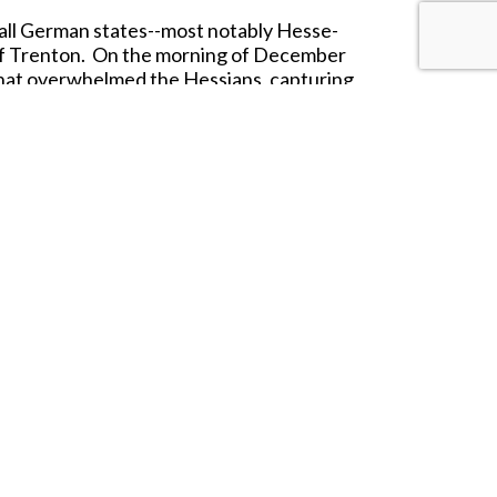
all German states--most notably Hesse-
 of Trenton. On the morning of December
 that overwhelmed the Hessians, capturing
rale and changed the course of the war.
rved far from home. Ideal for collectors,
an Revolution.