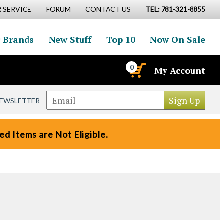
 SERVICE
FORUM
CONTACT US
TEL: 781-321-8855
 Brands
New Stuff
Top 10
Now On Sale
0
My Account
NEWSLETTER
d Items are Not Eligible.