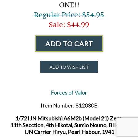
ONE!!
Regular Price: $54.95
Sale: $44.99
ADD TO CART
ADD TO WISH LIST
Forces of Valor
Item Number: 812030B
1/72 IJN Mitsubishi A6M2b (Model 21) Zero,
11th Secction, 4th Hikotai, Sumio Nouno, BII-140,
IJN Carrier Hiryu, Pearl Habour, 1941