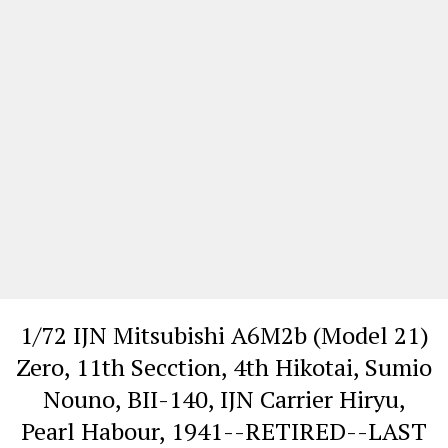
1/72 IJN Mitsubishi A6M2b (Model 21)
Zero, 11th Secction, 4th Hikotai, Sumio
Nouno, BII-140, IJN Carrier Hiryu,
Pearl Habour, 1941--RETIRED--LAST