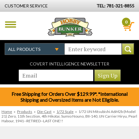
CUSTOMER SERVICE
TEL: 781-321-8855
0
COVERT INTELLIGENCE NEWSLETTER
Free Shipping for Orders Over $129.99*. *International
Shipping and Oversized Items are Not Eligible.
Home
»
Products
»
Die-Cast
»
1/72 Scale
»
1/72 IJN Mitsubishi A6M2b (Model
21) Zero, 11th Secction, 4th Hikotai, Sumio Nouno, BII-140, IJN Carrier Hiryu, Pearl
Habour, 1941--RETIRED--LAST ONE!!