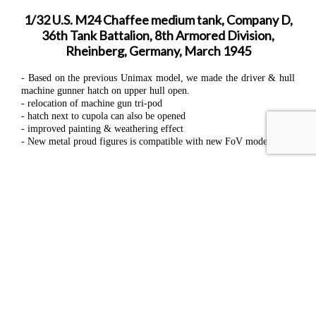
1/32 U.S. M24 Chaffee medium tank, Company D,
36th Tank Battalion, 8th Armored Division,
Rheinberg, Germany, March 1945
- Based on the previous Unimax model, we made the driver & hull
machine gunner hatch on upper hull open.
- relocation of machine gun tri-pod
- hatch next to cupola can also be opened
- improved painting & weathering effect
- New metal proud figures is compatible with new FoV models
- Length: 18.5"
- Width: 9.5"
- Height: 8.5"
Materials: ABS, Polycarbonate, PVC, & Zinc alloy
Received FEBRUARY 2024.
Returning to Hobby Bunker in FEBRUARY 2026.