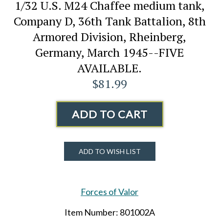
1/32 U.S. M24 Chaffee medium tank,
Company D, 36th Tank Battalion, 8th
Armored Division, Rheinberg,
Germany, March 1945--FIVE
AVAILABLE.
$81.99
ADD TO CART
ADD TO WISH LIST
Forces of Valor
Item Number: 801002A