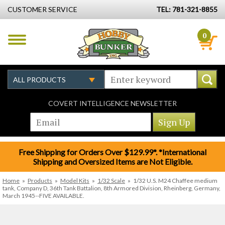
CUSTOMER SERVICE
TEL: 781-321-8855
0
COVERT INTELLIGENCE NEWSLETTER
Free Shipping for Orders Over $129.99*. *International
Shipping and Oversized Items are Not Eligible.
Home
»
Products
»
Model Kits
»
1/32 Scale
»
1/32 U.S. M24 Chaffee medium
tank, Company D, 36th Tank Battalion, 8th Armored Division, Rheinberg, Germany,
March 1945--FIVE AVAILABLE.