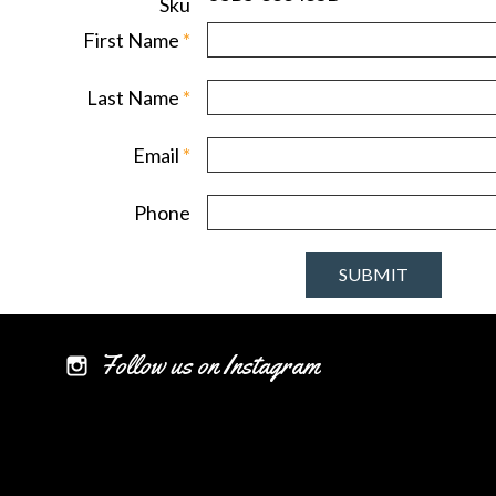
Sku
First Name
*
Last Name
*
Email
*
Phone
Follow us on Instagram