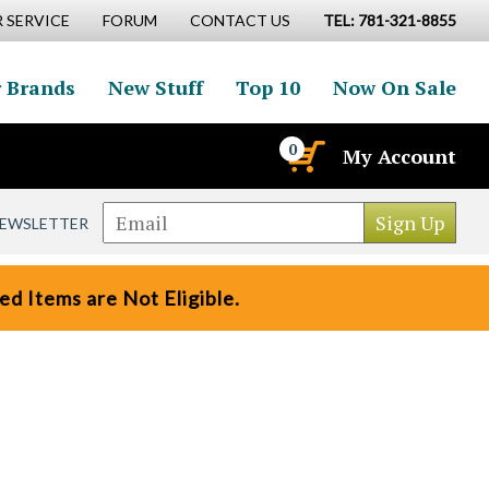
 SERVICE
FORUM
CONTACT US
TEL: 781-321-8855
 Brands
New Stuff
Top 10
Now On Sale
0
My Account
NEWSLETTER
d Items are Not Eligible.