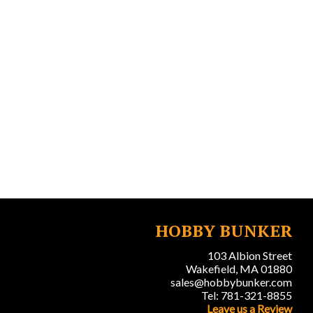
HOBBY BUNKER
103 Albion Street
Wakefield, MA 01880
sales@hobbybunker.com
Tel: 781-321-8855
Leave us a Review