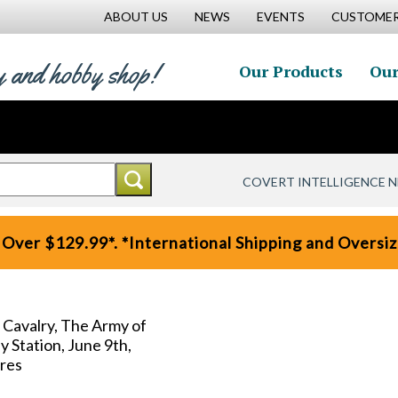
ABOUT US
NEWS
EVENTS
CUSTOMER
y and hobby shop!
Our Products
Our
COVERT INTELLIGENCE 
 Over $129.99*. *International Shipping and Oversize
 Cavalry, The Army of
 Station, June 9th,
ures