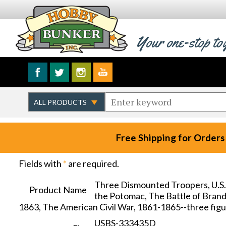
Your one-stop to
Free Shipping for Orders
Fields with
*
are required.
Three Dismounted Troopers, U.S.
Product Name
the Potomac, The Battle of Brandy
1863, The American Civil War, 1861-1865--three fig
USBS-333435D