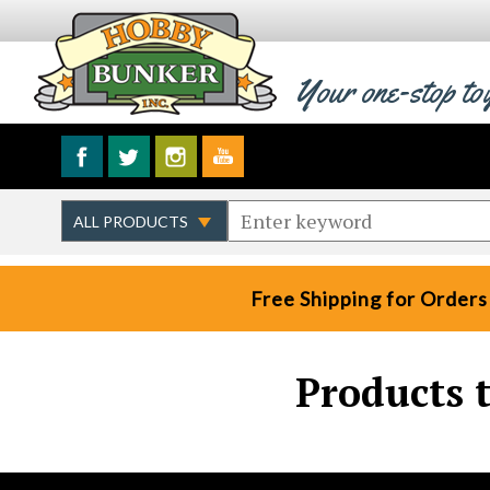
Your one-stop to
Free Shipping for Orders
Products 