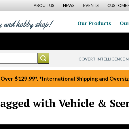
ABOUT US
NEWS
EVENTS
CUSTOMER
y and hobby shop!
Our Products
Our
COVERT INTELLIGENCE 
 Over $129.99*. *International Shipping and Oversize
tagged with Vehicle & Sce