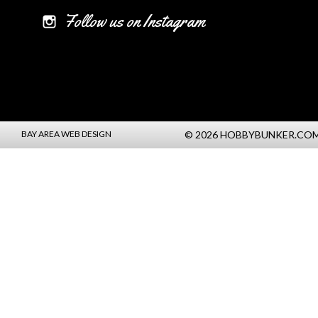
Follow us on Instagram
BAY AREA WEB DESIGN
© 2026 HOBBYBUNKER.CO