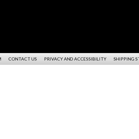
M
CONTACT US
PRIVACY AND ACCESSIBILITY
SHIPPING 