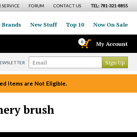
 SERVICE
FORUM
CONTACT US
TEL: 781-321-8855
 Brands
New Stuff
Top 10
Now On Sale
0
My Account
NEWSLETTER
d Items are Not Eligible.
nery brush