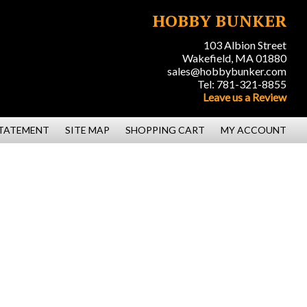
HOBBY BUNKER
103 Albion Street
Wakefield, MA 01880
sales@hobbybunker.com
Tel: 781-321-8855
Leave us a Review
STATEMENT
SITE MAP
SHOPPING CART
MY ACCOUNT